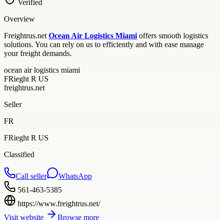
Verified
Overview
Freightrus.net
Ocean Air Logistics Miami
offers smooth logistics
solutions. You can rely on us to efficiently and with ease manage
your freight demands.
ocean air logistics miami
FRieght R US
freightrus.net
Seller
FR
FRieght R US
Classified
Call seller
WhatsApp
561-463-5385
https://www.freightrus.net/
Visit website
Browse more