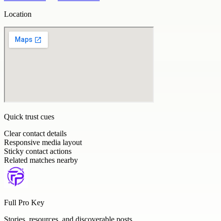
Location
Quick trust cues
Clear contact details
Responsive media layout
Sticky contact actions
Related matches nearby
Full Pro Key
Stories, resources, and discoverable posts