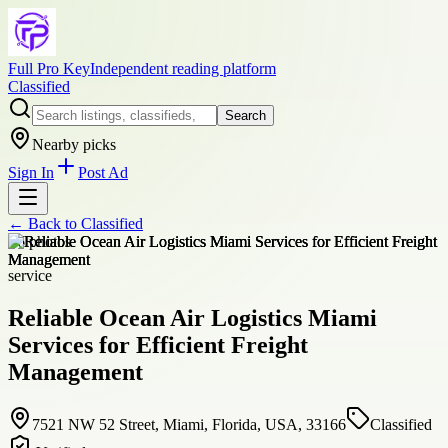
Full Pro Key
Independent reading platform
Classified
Search
Nearby picks
Sign In
Post Ad
← Back to
Classified
+
6
photos
service
Reliable Ocean Air Logistics Miami
Services for Efficient Freight
Management
7521 NW 52 Street, Miami, Florida, USA, 33166
Classified