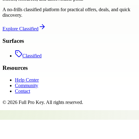
A no-frills classified platform for practical offers, deals, and quick
discovery.
Explore
Classified
Surfaces
Classified
Resources
Help Center
Community
Contact
©
2026
Full Pro Key
. All rights reserved.