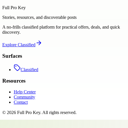
Full Pro Key
Stories, resources, and discoverable posts
A no-frills classified platform for practical offers, deals, and quick
discovery.
Explore
Classified
Surfaces
Classified
Resources
Help Center
Community
Contact
©
2026
Full Pro Key
. All rights reserved.