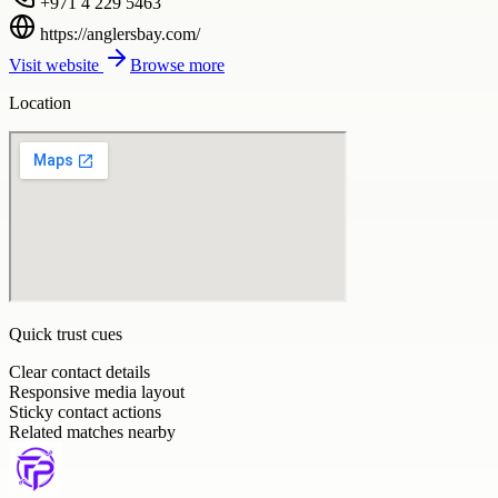
+971 4 229 5463
https://anglersbay.com/
Visit website
Browse more
Location
Quick trust cues
Clear contact details
Responsive media layout
Sticky contact actions
Related matches nearby