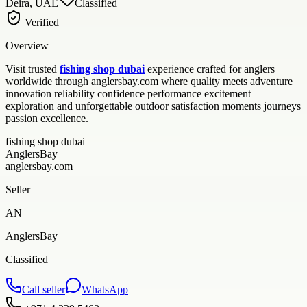
Deira, UAE
Classified
Verified
Overview
Visit trusted
fishing shop dubai
experience crafted for anglers
worldwide through anglersbay.com where quality meets adventure
innovation reliability confidence performance excitement
exploration and unforgettable outdoor satisfaction moments journeys
passion excellence.
fishing shop dubai
AnglersBay
anglersbay.com
Seller
AN
AnglersBay
Classified
Call seller
WhatsApp