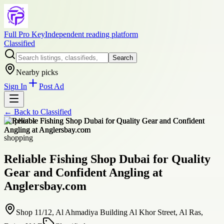
Full Pro Key
Independent reading platform
Classified
Search
Nearby picks
Sign In
Post Ad
← Back to
Classified
+
2
photos
shopping
Reliable Fishing Shop Dubai for Quality
Gear and Confident Angling at
Anglersbay.com
Shop 11/12, Al Ahmadiya Building Al Khor Street, Al Ras,