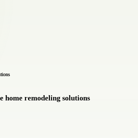
e home remodeling solutions