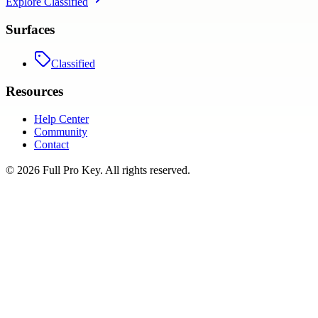
Explore
Classified
Surfaces
Classified
Resources
Help Center
Community
Contact
©
2026
Full Pro Key
. All rights reserved.