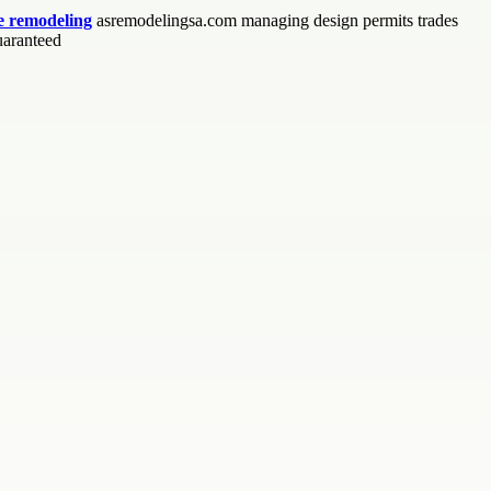
 remodeling
asremodelingsa.com managing design permits trades
uaranteed