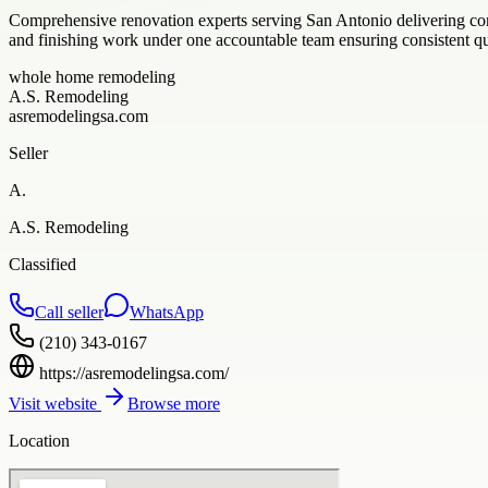
Comprehensive renovation experts serving San Antonio delivering co
and finishing work under one accountable team ensuring consistent qu
whole home remodeling
A.S. Remodeling
asremodelingsa.com
Seller
A.
A.S. Remodeling
Classified
Call seller
WhatsApp
(210) 343-0167
https://asremodelingsa.com/
Visit website
Browse more
Location