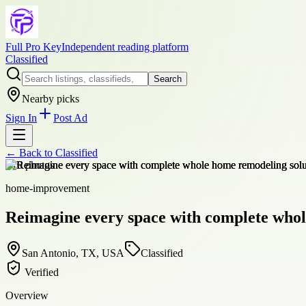
Full Pro Key
Independent reading platform
Classified
Search
Nearby picks
Sign In
Post Ad
← Back to
Classified
+
10
photos
home-improvement
Reimagine every space with complete whol
San Antonio, TX, USA
Classified
Verified
Overview