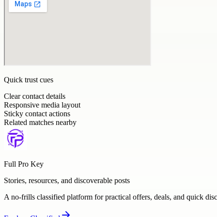
Quick trust cues
Clear contact details
Responsive media layout
Sticky contact actions
Related matches nearby
Full Pro Key
Stories, resources, and discoverable posts
A no-frills classified platform for practical offers, deals, and quick dis