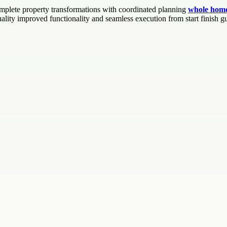
mplete property transformations with coordinated planning
whole home
ality improved functionality and seamless execution from start finish g