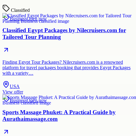
Classified
Business
Open now
Classified Egypt Packages by Nilecruisers.com for
Tailored Tour Planning
Finding Egypt Tour Packages? Nilecruisers.com is a renowned
platform for travel packages booking that provides Egypt Packages
with a variety…
USA
View offer
Business
Open now
Sports Massage Phuket: A Practical Guide by
Aurathaimassage.com