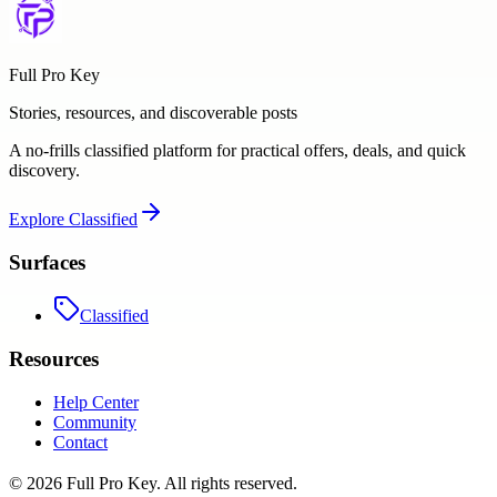
Full Pro Key
Stories, resources, and discoverable posts
A no-frills classified platform for practical offers, deals, and quick
discovery.
Explore
Classified
Surfaces
Classified
Resources
Help Center
Community
Contact
©
2026
Full Pro Key
. All rights reserved.