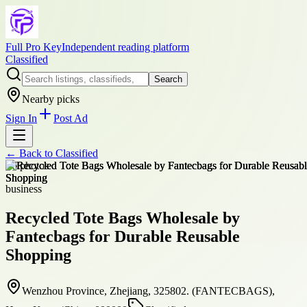
Full Pro Key
Independent reading platform
Classified
Search
Nearby picks
Sign In
Post Ad
← Back to
Classified
+
6
photos
business
Recycled Tote Bags Wholesale by
Fantecbags for Durable Reusable
Shopping
Wenzhou Province, Zhejiang, 325802. (FANTECBAGS),