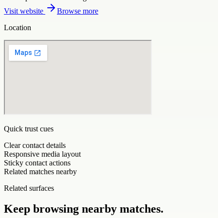
Visit website
Browse more
Location
Quick trust cues
Clear contact details
Responsive media layout
Sticky contact actions
Related matches nearby
Related surfaces
Keep browsing nearby matches.