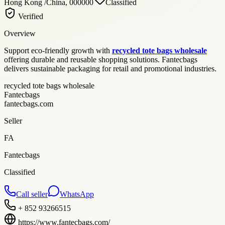
Hong Kong /China, 000000
Classified
Verified
Overview
Support eco-friendly growth with
recycled tote bags wholesale
offering durable and reusable shopping solutions. Fantecbags
delivers sustainable packaging for retail and promotional industries.
recycled tote bags wholesale
Fantecbags
fantecbags.com
Seller
FA
Fantecbags
Classified
Call seller
WhatsApp
+ 852 93266515
https://www.fantecbags.com/