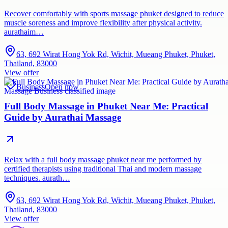
Recover comfortably with sports massage phuket designed to reduce
muscle soreness and improve flexibility after physical activity.
aurathaim…
63, 692 Wirat Hong Yok Rd, Wichit, Mueang Phuket, Phuket,
Thailand, 83000
View offer
Business
Open now
Full Body Massage in Phuket Near Me: Practical
Guide by Aurathai Massage
Relax with a full body massage phuket near me performed by
certified therapists using traditional Thai and modern massage
techniques. aurath…
63, 692 Wirat Hong Yok Rd, Wichit, Mueang Phuket, Phuket,
Thailand, 83000
View offer