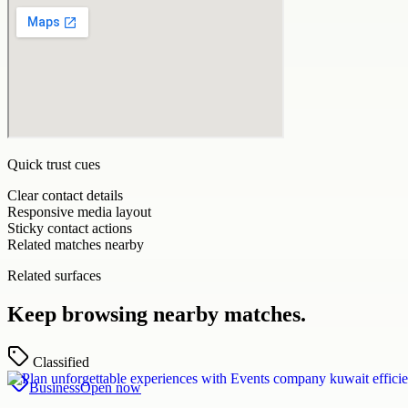
Quick trust cues
Clear contact details
Responsive media layout
Sticky contact actions
Related matches nearby
Related surfaces
Keep browsing nearby matches.
Classified
Business
Open now