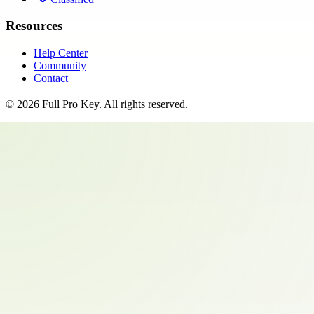
Resources
Help Center
Community
Contact
©
2026
Full Pro Key
. All rights reserved.