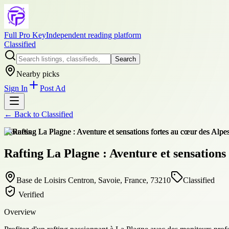
Full Pro Key
Independent reading platform
Classified
Search
Nearby picks
Sign In
Post Ad
← Back to
Classified
business
Rafting La Plagne : Aventure et sensations
Base de Loisirs Centron, Savoie, France, 73210
Classified
Verified
Overview