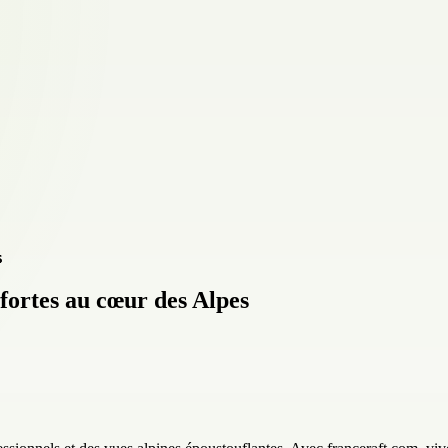
 fortes au cœur des Alpes