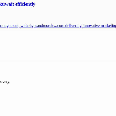
uwait efficiently
management, with signsandmorekw.com delivering innovative marketin
covery.