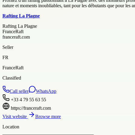
Profitez d'un rafting passionnant à La Plagne avec des moniteurs profes
nature et moments inoubliables, tant pour les débutants que pour les a
Rafting La Plagne
Rafting La Plagne
FranceRaft
franceraft.com
Seller
FR
FranceRaft
Classified
Call seller
WhatsApp
+33 4 79 55 63 55
https://franceraft.com
Visit website
Browse more
Location