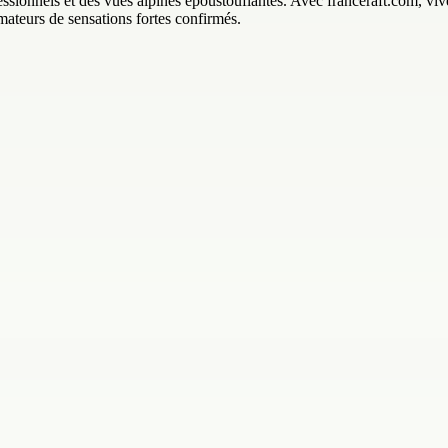
sionnels et des vues alpines époustouflantes. Avec franceraft.com, vivez
mateurs de sensations fortes confirmés.