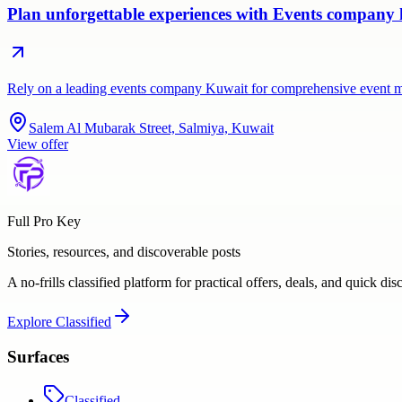
Plan unforgettable experiences with Events company k
Rely on a leading events company Kuwait for comprehensive event 
Salem Al Mubarak Street, Salmiya, Kuwait
View offer
Full Pro Key
Stories, resources, and discoverable posts
A no-frills classified platform for practical offers, deals, and quick dis
Explore
Classified
Surfaces
Classified