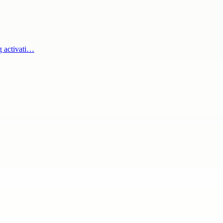
g activati…