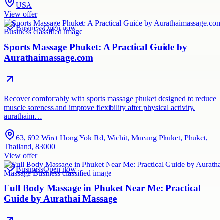
USA
View offer
Business
Open now
Sports Massage Phuket: A Practical Guide by
Aurathaimassage.com
Recover comfortably with sports massage phuket designed to reduce
muscle soreness and improve flexibility after physical activity.
aurathaim…
63, 692 Wirat Hong Yok Rd, Wichit, Mueang Phuket, Phuket,
Thailand, 83000
View offer
Business
Open now
Full Body Massage in Phuket Near Me: Practical
Guide by Aurathai Massage