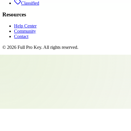
Classified
Resources
Help Center
Community
Contact
©
2026
Full Pro Key
. All rights reserved.