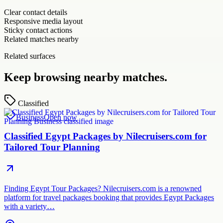
Clear contact details
Responsive media layout
Sticky contact actions
Related matches nearby
Related surfaces
Keep browsing nearby matches.
Classified
Business
Open now
Classified Egypt Packages by Nilecruisers.com for
Tailored Tour Planning
Finding Egypt Tour Packages? Nilecruisers.com is a renowned
platform for travel packages booking that provides Egypt Packages
with a variety…