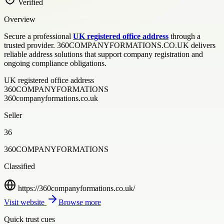
Verified
Overview
Secure a professional
UK registered office address
through a
trusted provider. 360COMPANYFORMATIONS.CO.UK delivers
reliable address solutions that support company registration and
ongoing compliance obligations.
UK registered office address
360COMPANYFORMATIONS
360companyformations.co.uk
Seller
36
360COMPANYFORMATIONS
Classified
https://360companyformations.co.uk/
Visit website
Browse more
Quick trust cues