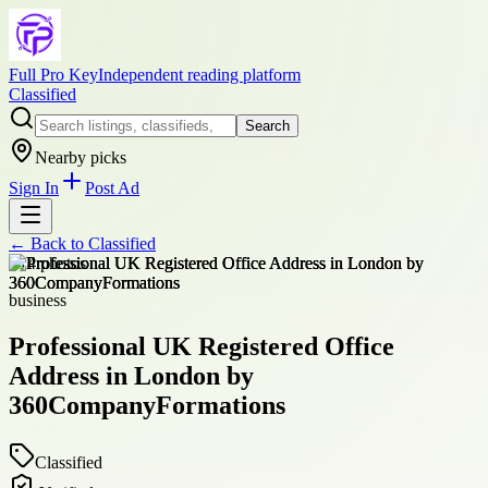
Full Pro Key
Independent reading platform
Classified
Search
Nearby picks
Sign In
Post Ad
← Back to
Classified
+
14
photos
business
Professional UK Registered Office
Address in London by
360CompanyFormations
Classified