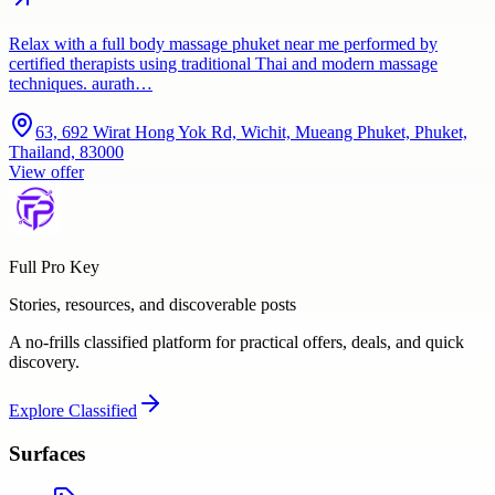
Relax with a full body massage phuket near me performed by
certified therapists using traditional Thai and modern massage
techniques. aurath…
63, 692 Wirat Hong Yok Rd, Wichit, Mueang Phuket, Phuket,
Thailand, 83000
View offer
Full Pro Key
Stories, resources, and discoverable posts
A no-frills classified platform for practical offers, deals, and quick
discovery.
Explore
Classified
Surfaces