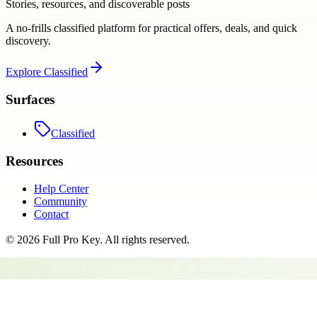
Stories, resources, and discoverable posts
A no-frills classified platform for practical offers, deals, and quick
discovery.
Explore
Classified
Surfaces
Classified
Resources
Help Center
Community
Contact
©
2026
Full Pro Key
. All rights reserved.