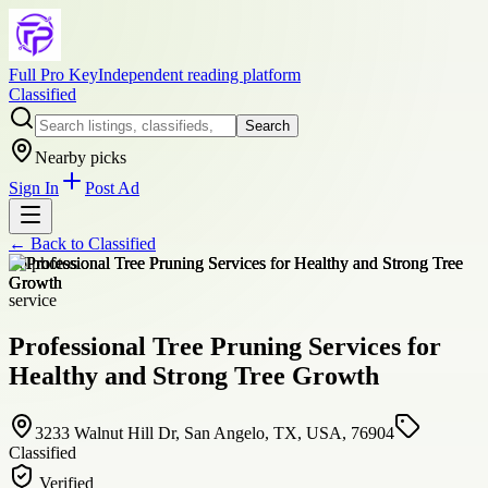
Full Pro Key
Independent reading platform
Classified
Search
Nearby picks
Sign In
Post Ad
← Back to
Classified
+
6
photos
service
Professional Tree Pruning Services for
Healthy and Strong Tree Growth
3233 Walnut Hill Dr, San Angelo, TX, USA, 76904
Classified
Verified