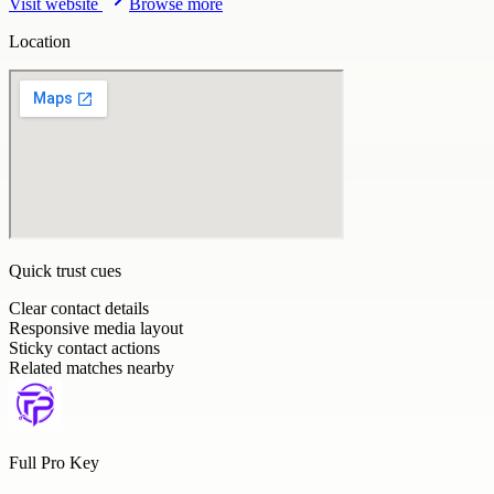
Visit website
Browse more
Location
Quick trust cues
Clear contact details
Responsive media layout
Sticky contact actions
Related matches nearby
Full Pro Key