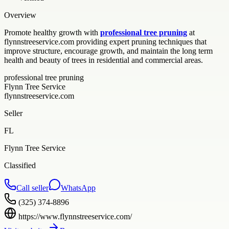
Overview
Promote healthy growth with
professional tree pruning
at
flynnstreeservice.com providing expert pruning techniques that
improve structure, encourage growth, and maintain the long term
health and beauty of trees in residential and commercial areas.
professional tree pruning
Flynn Tree Service
flynnstreeservice.com
Seller
FL
Flynn Tree Service
Classified
Call seller
WhatsApp
(325) 374-8896
https://www.flynnstreeservice.com/