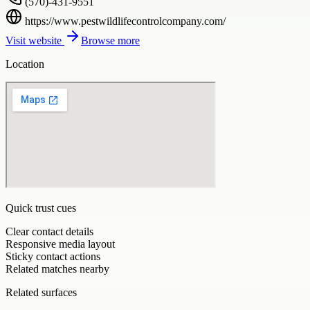
(570)-431-9551
https://www.pestwildlifecontrolcompany.com/
Visit website
Browse more
Location
Quick trust cues
Clear contact details
Responsive media layout
Sticky contact actions
Related matches nearby
Related surfaces