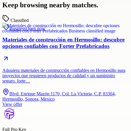
Keep browsing nearby matches.
Classified
Business
Open now
Materiales de construcción en Hermosillo: descubre
opciones confiables con Forter Prefabricados
Adquiera materiales de construcción confiables en Hermosillo para
proyectos que requieren productos de calidad y un suministro
seguro. forte…
Blvd. Enrique Mazón 1170, Col. La Victoria, C.P. 83304,
Hermosillo, Sonora, Mexico
View offer
Full Pro Key