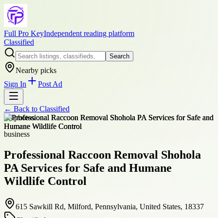
Full Pro Key
Independent reading platform
Classified
Search
Nearby picks
Sign In
Post Ad
← Back to
Classified
+
8
photos
business
Professional Raccoon Removal Shohola
PA Services for Safe and Humane
Wildlife Control
615 Sawkill Rd, Milford, Pennsylvania, United States, 18337