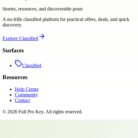
Stories, resources, and discoverable posts
A no-frills classified platform for practical offers, deals, and quick
discovery.
Explore
Classified
Surfaces
Classified
Resources
Help Center
Community
Contact
©
2026
Full Pro Key
. All rights reserved.