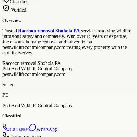
Classified
Verified
Overview
Trusted
Raccoon removal Shohola PA
services resolving wildlife
intrusions safely and completely. With over 15 years of expertise,
Joe ensures humane removal and prevention at
pestwildlifecontrolcompany.com treating every property with the
care it deserves.
Raccoon removal Shohola PA
Pest And Wildlife Control Company
pestwildlifecontrolcompany.com
Seller
PE
Pest And Wildlife Control Company
Classified
Call seller
WhatsApp