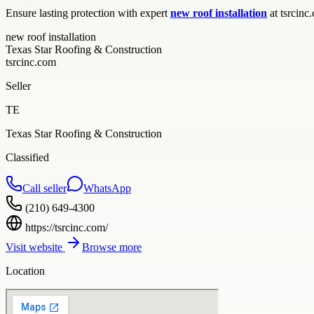
Ensure lasting protection with expert
new roof installation
at tsrcinc
new roof installation
Texas Star Roofing & Construction
tsrcinc.com
Seller
TE
Texas Star Roofing & Construction
Classified
Call seller
WhatsApp
(210) 649-4300
https://tsrcinc.com/
Visit website
Browse more
Location