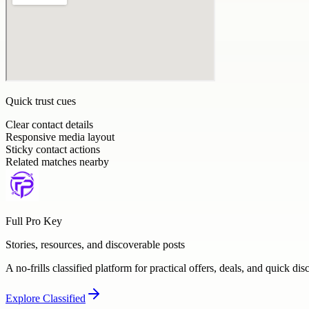
Quick trust cues
Clear contact details
Responsive media layout
Sticky contact actions
Related matches nearby
Full Pro Key
Stories, resources, and discoverable posts
A no-frills classified platform for practical offers, deals, and quick dis
Explore
Classified