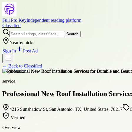
Full Pro Key
Independent reading platform
Classified
Search
Nearby picks
Sign In
Post Ad
← Back to
Classified
+
4
photos
service
Professional New Roof Installation Service
4215 Sunshadow St, San Antonio, TX, United States, 78217
C
Verified
Overview