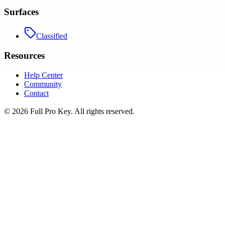
Surfaces
Classified
Resources
Help Center
Community
Contact
©
2026
Full Pro Key
. All rights reserved.