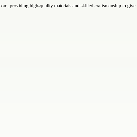
.com, providing high-quality materials and skilled craftsmanship to give 