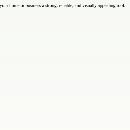
your home or business a strong, reliable, and visually appealing roof.