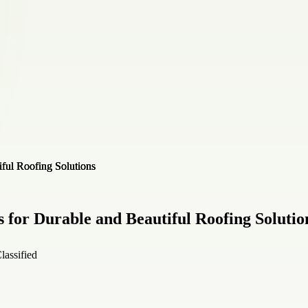
s for Durable and Beautiful Roofing Solutio
lassified