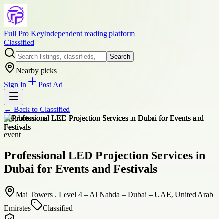
Full Pro Key
Independent reading platform
Classified
Search
Nearby picks
Sign In
Post Ad
← Back to
Classified
+
8
photos
event
Professional LED Projection Services in
Dubai for Events and Festivals
Mai Towers . Level 4 – Al Nahda – Dubai – UAE, United Arab
Emirates
Classified