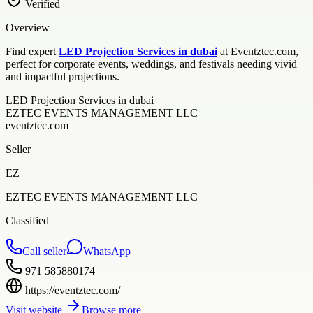
Verified
Overview
Find expert
LED Projection Services in dubai
at Eventztec.com,
perfect for corporate events, weddings, and festivals needing vivid
and impactful projections.
LED Projection Services in dubai
EZTEC EVENTS MANAGEMENT LLC
eventztec.com
Seller
EZ
EZTEC EVENTS MANAGEMENT LLC
Classified
Call seller
WhatsApp
971 585880174
https://eventztec.com/
Visit website
Browse more