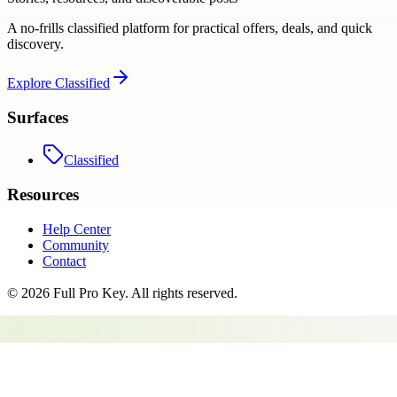
A no-frills classified platform for practical offers, deals, and quick
discovery.
Explore
Classified
Surfaces
Classified
Resources
Help Center
Community
Contact
©
2026
Full Pro Key
. All rights reserved.