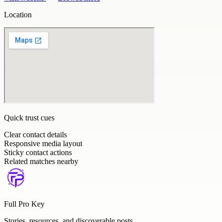
Location
Quick trust cues
Clear contact details
Responsive media layout
Sticky contact actions
Related matches nearby
Full Pro Key
Stories, resources, and discoverable posts