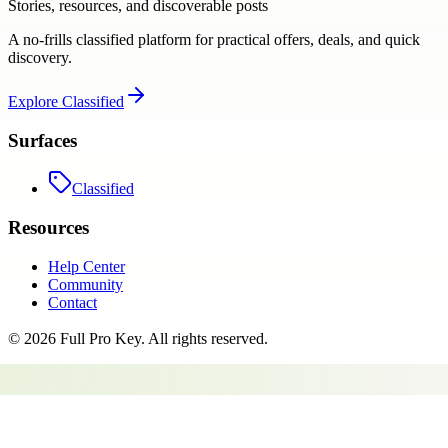
Stories, resources, and discoverable posts
A no-frills classified platform for practical offers, deals, and quick
discovery.
Explore
Classified
Surfaces
Classified
Resources
Help Center
Community
Contact
©
2026
Full Pro Key
. All rights reserved.