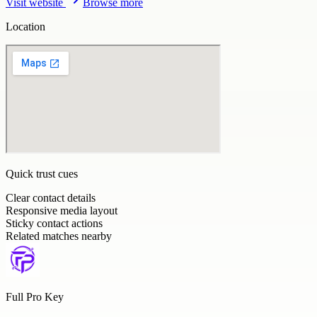
Visit website
Browse more
Location
Quick trust cues
Clear contact details
Responsive media layout
Sticky contact actions
Related matches nearby
Full Pro Key