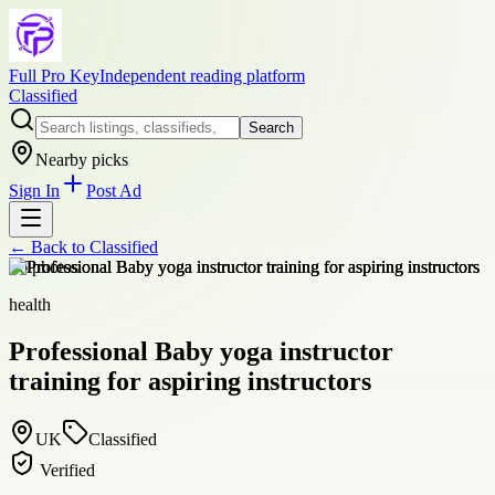
Full Pro Key
Independent reading platform
Classified
Search
Nearby picks
Sign In
Post Ad
← Back to
Classified
+
6
photos
health
Professional Baby yoga instructor
training for aspiring instructors
UK
Classified
Verified