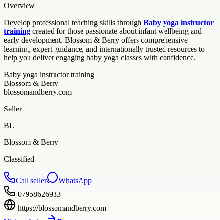
Overview
Develop professional teaching skills through
Baby yoga instructor
training
created for those passionate about infant wellbeing and
early development. Blossom & Berry offers comprehensive
learning, expert guidance, and internationally trusted resources to
help you deliver engaging baby yoga classes with confidence.
Baby yoga instructor training
Blossom & Berry
blossomandberry.com
Seller
BL
Blossom & Berry
Classified
Call seller
WhatsApp
07958626933
https://blossomandberry.com