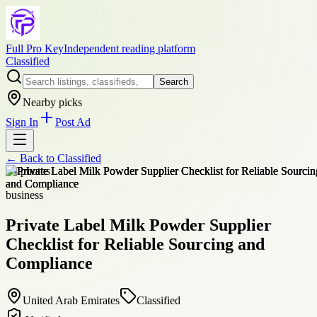
Full Pro Key
Independent reading platform
Classified
Search
Nearby picks
Sign In
Post Ad
← Back to
Classified
+
4
photos
business
Private Label Milk Powder Supplier
Checklist for Reliable Sourcing and
Compliance
United Arab Emirates
Classified