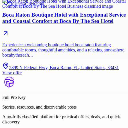
Business
Open now
Boca Raton Boutique Hotel with Exceptional Service
and Coastal Comfort at Boca By The Sea Hotel
Experience a welcoming boutique hotel boca raton featuring
comfortable rooms, thoughtful amenities, and a relaxing atmosphere.
bocabytheseah…
2899 N Federal Hwy, Boca Raton, FL, United States, 33431
View offer
Full Pro Key
Stories, resources, and discoverable posts
A no-frills classified platform for practical offers, deals, and quick
discovery.