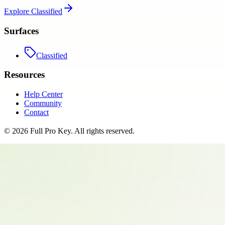
Explore
Classified
Surfaces
Classified
Resources
Help Center
Community
Contact
©
2026
Full Pro Key
. All rights reserved.