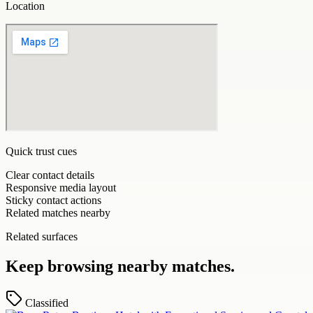
Location
Quick trust cues
Clear contact details
Responsive media layout
Sticky contact actions
Related matches nearby
Related surfaces
Keep browsing nearby matches.
Classified