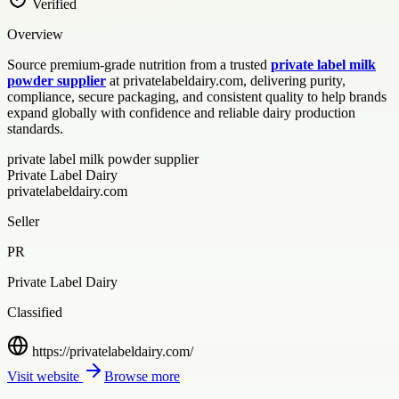
Verified
Overview
Source premium-grade nutrition from a trusted
private label milk
powder supplier
at privatelabeldairy.com, delivering purity,
compliance, secure packaging, and consistent quality to help brands
expand globally with confidence and reliable dairy production
standards.
private label milk powder supplier
Private Label Dairy
privatelabeldairy.com
Seller
PR
Private Label Dairy
Classified
https://privatelabeldairy.com/
Visit website
Browse more