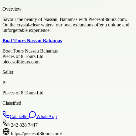
Overview
Savour the beauty of Nassau, Bahamas with Piecesof8tours.com.
On the crystal-clear waters, our boat excursions offer a unique and
unforgettable experience.
Boat Tours Nassau Bahamas
Boat Tours Nassau Bahamas
Pieces of 8 Tours Ltd
piecesof8tours.com
Seller
PI
Pieces of 8 Tours Ltd
Classified
Call seller
WhatsApp
242 828 7447
https://piecesof8tours.com/