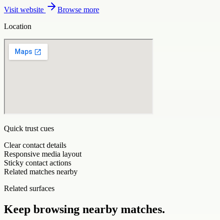
Visit website
Browse more
Location
Quick trust cues
Clear contact details
Responsive media layout
Sticky contact actions
Related matches nearby
Related surfaces
Keep browsing nearby matches.