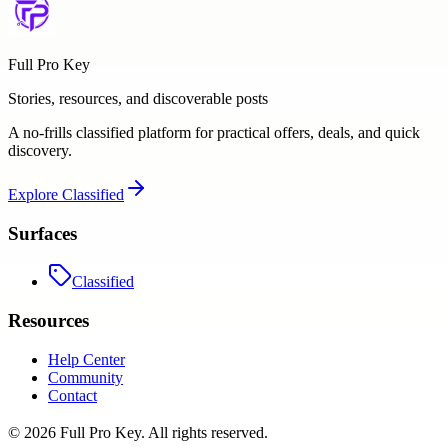
Full Pro Key
Stories, resources, and discoverable posts
A no-frills classified platform for practical offers, deals, and quick
discovery.
Explore
Classified
Surfaces
Classified
Resources
Help Center
Community
Contact
©
2026
Full Pro Key
. All rights reserved.