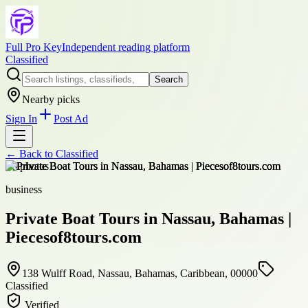
Full Pro Key
Independent reading platform
Classified
Search
Nearby picks
Sign In
Post Ad
← Back to
Classified
+
8
photos
business
Private Boat Tours in Nassau, Bahamas |
Piecesof8tours.com
138 Wulff Road, Nassau, Bahamas, Caribbean, 00000
Classified
Verified