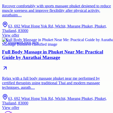
Recover comfortably with sports massage phuket designed to reduce
muscle soreness and improve flexibility after physical activity.
aurathaim…
63, 692 Wirat Hong Yok Rd, Wichit, Mueang Phuket, Phuket,
Thailand, 83000
View offer
Business
Open now
Full Body Massage in Phuket Near Me: Practical
Guide by Aurathai Massage
Relax with a full body massage phuket near me performed by
certified therapists using traditional Thai and modern massage
techniques. aurath…
63, 692 Wirat Hong Yok Rd, Wichit, Mueang Phuket, Phuket,
Thailand, 83000
View offer