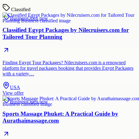
Classified
Business
Open now
Classified Egypt Packages by Nilecruisers.com for
Tailored Tour Planning
Finding Egypt Tour Packages? Nilecruisers.com is a renowned
platform for travel packages booking that provides Egypt Packages
with a variety…
USA
View offer
Business
Open now
Sports Massage Phuket: A Practical Guide by
Aurathaimassage.com