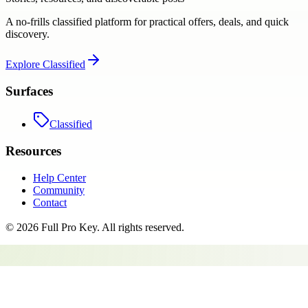
A no-frills classified platform for practical offers, deals, and quick
discovery.
Explore
Classified
Surfaces
Classified
Resources
Help Center
Community
Contact
©
2026
Full Pro Key
. All rights reserved.