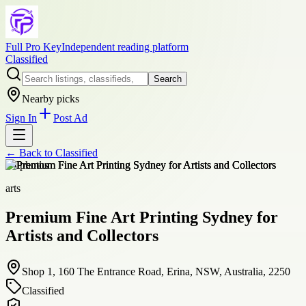
Full Pro Key
Independent reading platform
Classified
Search
Nearby picks
Sign In
Post Ad
← Back to
Classified
+
4
photos
arts
Premium Fine Art Printing Sydney for
Artists and Collectors
Shop 1, 160 The Entrance Road, Erina, NSW, Australia, 2250
Classified