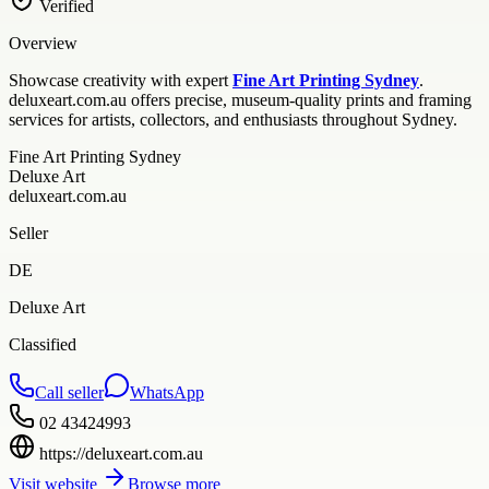
Verified
Overview
Showcase creativity with expert
Fine Art Printing Sydney
.
deluxeart.com.au offers precise, museum-quality prints and framing
services for artists, collectors, and enthusiasts throughout Sydney.
Fine Art Printing Sydney
Deluxe Art
deluxeart.com.au
Seller
DE
Deluxe Art
Classified
Call seller
WhatsApp
02 43424993
https://deluxeart.com.au
Visit website
Browse more