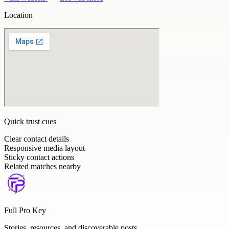
Location
Quick trust cues
Clear contact details
Responsive media layout
Sticky contact actions
Related matches nearby
Full Pro Key
Stories, resources, and discoverable posts