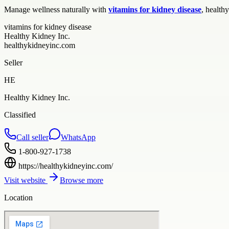
Manage wellness naturally with
vitamins for kidney disease
, health
vitamins for kidney disease
Healthy Kidney Inc.
healthykidneyinc.com
Seller
HE
Healthy Kidney Inc.
Classified
Call seller
WhatsApp
1-800-927-1738
https://healthykidneyinc.com/
Visit website
Browse more
Location