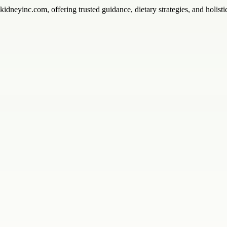
ykidneyinc.com, offering trusted guidance, dietary strategies, and holist