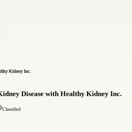
Kidney Disease with Healthy Kidney Inc.
Classified