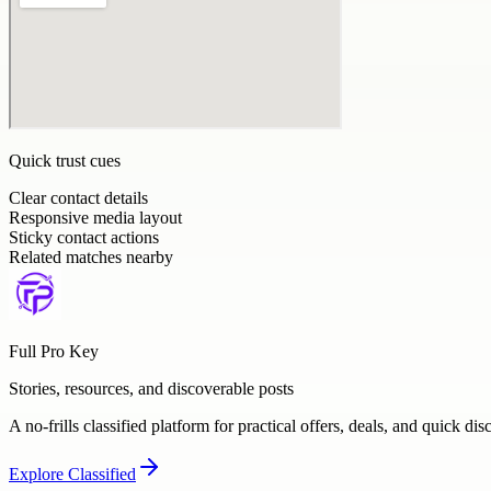
Quick trust cues
Clear contact details
Responsive media layout
Sticky contact actions
Related matches nearby
Full Pro Key
Stories, resources, and discoverable posts
A no-frills classified platform for practical offers, deals, and quick dis
Explore
Classified