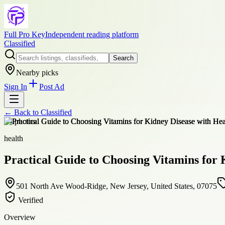
Full Pro Key
Independent reading platform
Classified
Search
Nearby picks
Sign In
Post Ad
← Back to
Classified
+
4
photos
health
Practical Guide to Choosing Vitamins for 
501 North Ave Wood-Ridge, New Jersey, United States, 07075
Verified
Overview