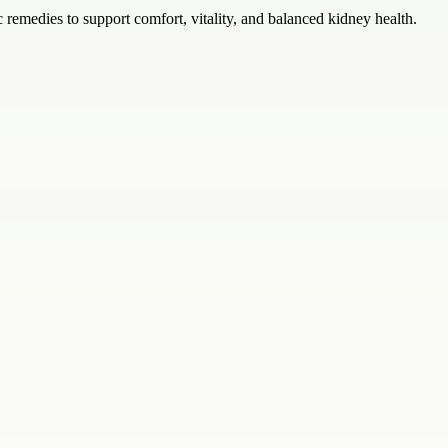
ic remedies to support comfort, vitality, and balanced kidney health.