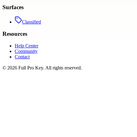
Surfaces
Classified
Resources
Help Center
Community
Contact
©
2026
Full Pro Key
. All rights reserved.