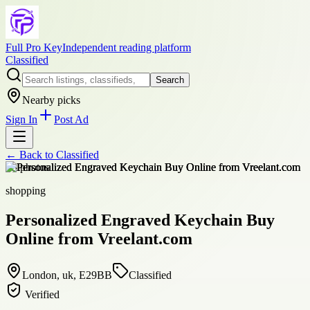
Full Pro Key
Independent reading platform
Classified
Search
Nearby picks
Sign In
Post Ad
← Back to
Classified
+
3
photos
shopping
Personalized Engraved Keychain Buy
Online from Vreelant.com
London, uk, E29BB
Classified
Verified