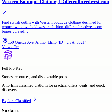
Western Boutique Clothing | Differentbreedwest.com
Find stylish outfits with Western boutique clothing designed for
women who love bold western fashion. differentbreedwest.com
brings curated…
150 Oneida Ave, Arimo, Idaho (ID), USA, 83214
View offer
Full Pro Key
Stories, resources, and discoverable posts
A no-frills classified platform for practical offers, deals, and quick
discovery.
Explore
Classified
Surfaces