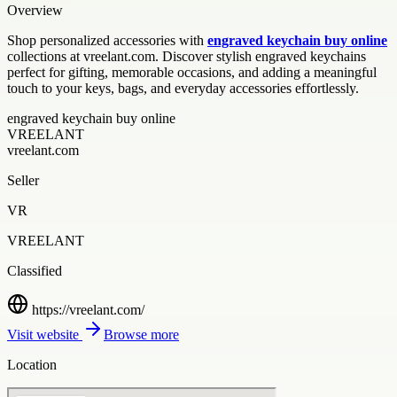
Overview
Shop personalized accessories with
engraved keychain buy online
collections at vreelant.com. Discover stylish engraved keychains
perfect for gifting, memorable occasions, and adding a meaningful
touch to your keys, bags, and everyday accessories effortlessly.
engraved keychain buy online
VREELANT
vreelant.com
Seller
VR
VREELANT
Classified
https://vreelant.com/
Visit website
Browse more
Location