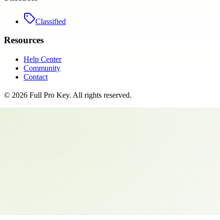
Classified
Resources
Help Center
Community
Contact
©
2026
Full Pro Key
. All rights reserved.