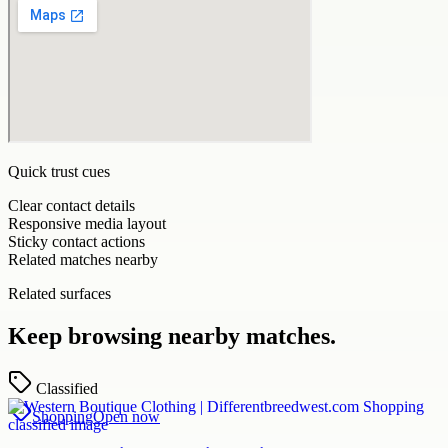
Quick trust cues
Clear contact details
Responsive media layout
Sticky contact actions
Related matches nearby
Related surfaces
Keep browsing nearby matches.
Classified
Shopping
Open now