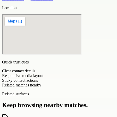
Location
Quick trust cues
Clear contact details
Responsive media layout
Sticky contact actions
Related matches nearby
Related surfaces
Keep browsing nearby matches.