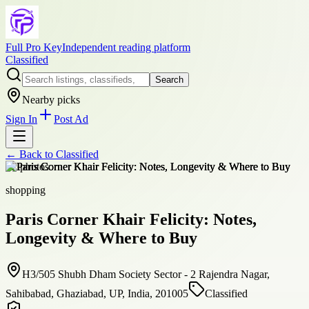
Full Pro Key
Independent reading platform
Classified
Search
Nearby picks
Sign In
Post Ad
← Back to
Classified
+
2
photos
shopping
Paris Corner Khair Felicity: Notes,
Longevity & Where to Buy
H3/505 Shubh Dham Society Sector - 2 Rajendra Nagar,
Sahibabad, Ghaziabad, UP, India, 201005
Classified