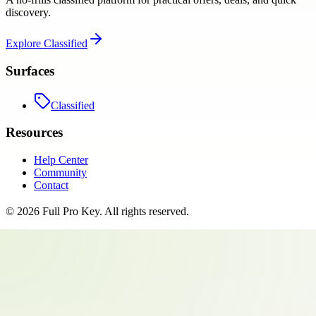
discovery.
Explore
Classified
Surfaces
Classified
Resources
Help Center
Community
Contact
©
2026
Full Pro Key
. All rights reserved.