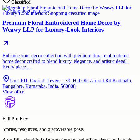
Classified
Shopping
Open now
Premium Floral Embroidered Home Decor by
Weawy LLP for Luxury-Look Interiors
Enhance your decor collection with premium floral embroidered
home decor crafted to blend luxury, elegance, and artistic detail.
Every piece…
Unit 101, Oxford Towers, 139, Hal Old Airport Rd Kodihalli,
Bangalore, Karnataka, India, 560008
View offer
Full Pro Key
Stories, resources, and discoverable posts
A no-frills classified platform for practical offers, deals, and quick