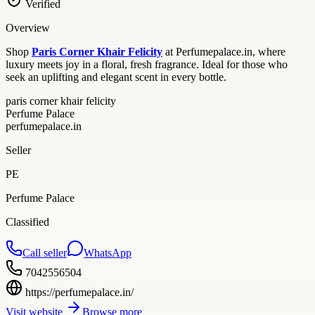
Verified
Overview
Shop
Paris Corner Khair Felicity
at Perfumepalace.in, where
luxury meets joy in a floral, fresh fragrance. Ideal for those who
seek an uplifting and elegant scent in every bottle.
paris corner khair felicity
Perfume Palace
perfumepalace.in
Seller
PE
Perfume Palace
Classified
Call seller
WhatsApp
7042556504
https://perfumepalace.in/
Visit website
Browse more