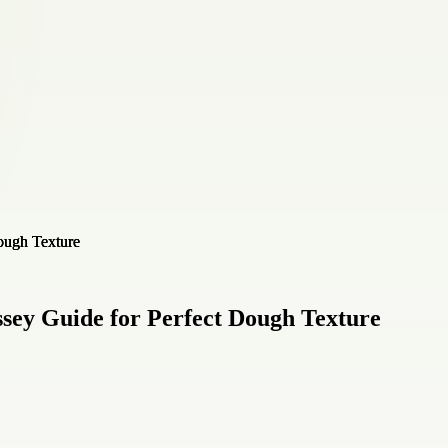
sey Guide for Perfect Dough Texture