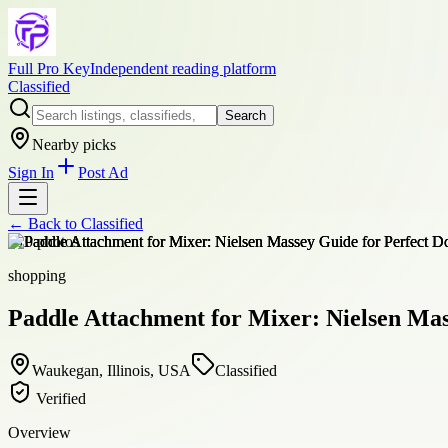
Full Pro Key
Independent reading platform
Classified
Search
Nearby picks
Sign In
Post Ad
← Back to
Classified
+
10
photos
shopping
Paddle Attachment for Mixer: Nielsen Mas
Waukegan, Illinois, USA
Classified
Verified
Overview