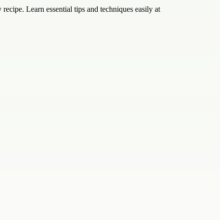
 recipe. Learn essential tips and techniques easily at