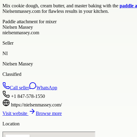
Mix cookie dough, cream butter, and master baking with the
paddle 
Nielsenmassey.com for flawless results in your kitchen.
Paddle attachment for mixer
Nielsen Massey
nielsenmassey.com
Seller
NI
Nielsen Massey
Classified
Call seller
WhatsApp
+1 847-578-1550
https://nielsenmassey.com/
Visit website
Browse more
Location