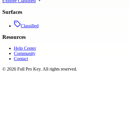
Explore
Classified
Surfaces
Classified
Resources
Help Center
Community
Contact
©
2026
Full Pro Key
. All rights reserved.