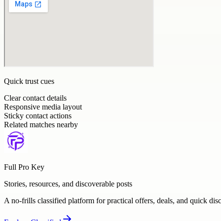
Quick trust cues
Clear contact details
Responsive media layout
Sticky contact actions
Related matches nearby
Full Pro Key
Stories, resources, and discoverable posts
A no-frills classified platform for practical offers, deals, and quick dis