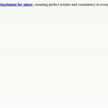
attachment for mixer
, ensuring perfect texture and consistency in every