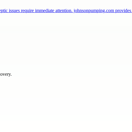
ptic issues require immediate attention. johnsonpumping.com provide
covery.