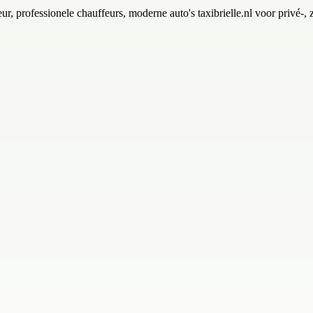
ur, professionele chauffeurs, moderne auto's taxibrielle.nl voor privé-, 