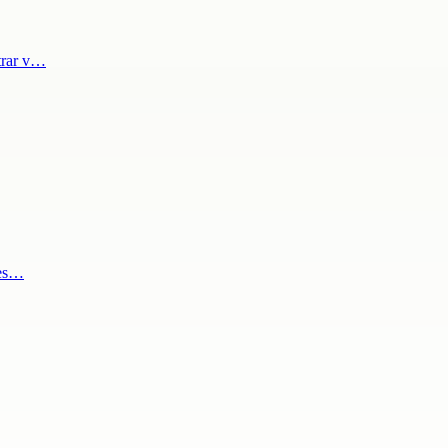
trar v…
les…