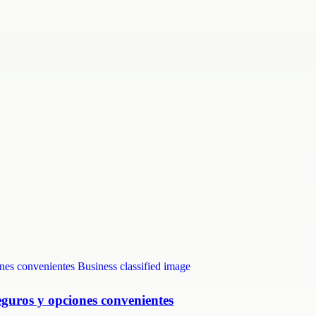
eguros y opciones convenientes