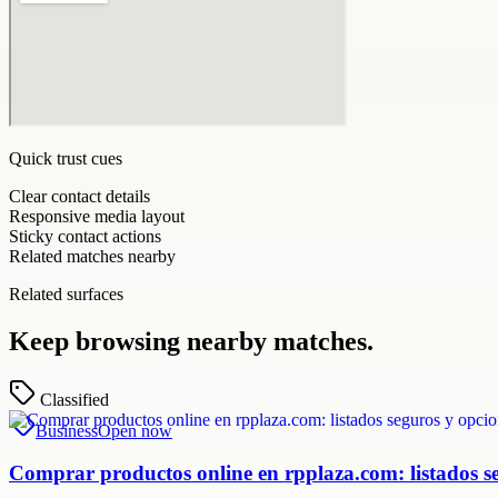
Quick trust cues
Clear contact details
Responsive media layout
Sticky contact actions
Related matches nearby
Related surfaces
Keep browsing nearby matches.
Classified
Business
Open now
Comprar productos online en rpplaza.com: listados s