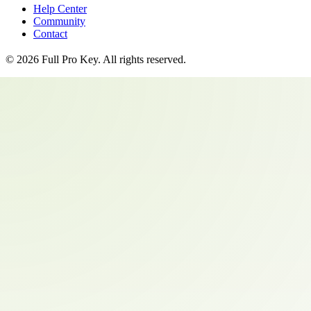
Help Center
Community
Contact
©
2026
Full Pro Key
. All rights reserved.