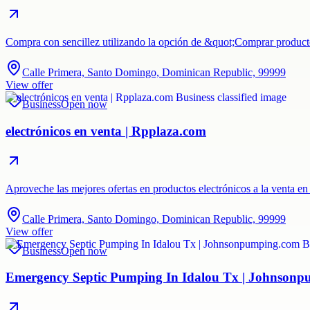
Compra con sencillez utilizando la opción de &quot;Comprar product
Calle Primera, Santo Domingo, Dominican Republic, 99999
View offer
Business
Open now
electrónicos en venta | Rpplaza.com
Aproveche las mejores ofertas en productos electrónicos a la venta e
Calle Primera, Santo Domingo, Dominican Republic, 99999
View offer
Business
Open now
Emergency Septic Pumping In Idalou Tx | Johnson