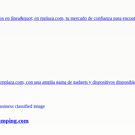
os en línea&quot; en rpplaza.com, tu mercado de confianza para encon
n rpplaza.com, con una amplia gama de gadgets y dispositivos disponib
pumping.com