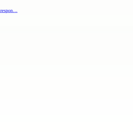
s respon…