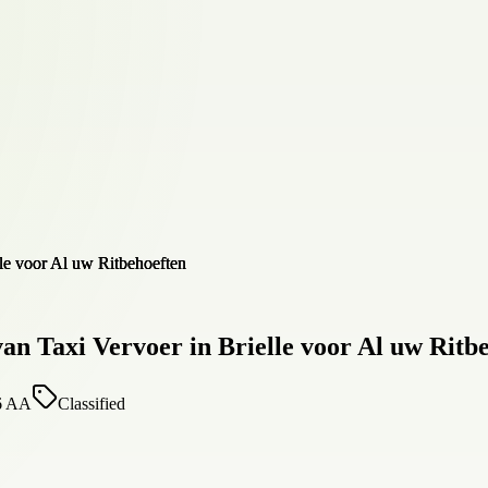
n Taxi Vervoer in Brielle voor Al uw Ritb
16 AA
Classified