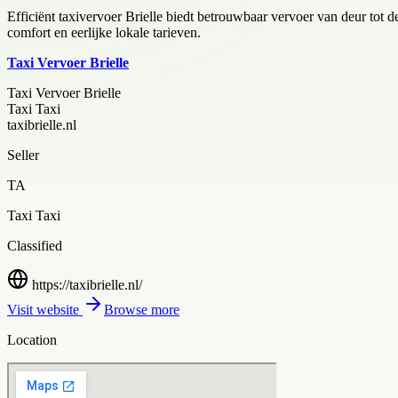
Efficiënt taxivervoer Brielle biedt betrouwbaar vervoer van deur tot de
comfort en eerlijke lokale tarieven.
Taxi Vervoer Brielle
Taxi Vervoer Brielle
Taxi Taxi
taxibrielle.nl
Seller
TA
Taxi Taxi
Classified
https://taxibrielle.nl/
Visit website
Browse more
Location