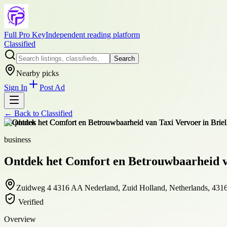
Full Pro Key
Independent reading platform
Classified
Search
Nearby picks
Sign In
Post Ad
← Back to
Classified
+
8
photos
business
Ontdek het Comfort en Betrouwbaarheid va
Zuidweg 4 4316 AA Nederland, Zuid Holland, Netherlands, 43
Verified
Overview