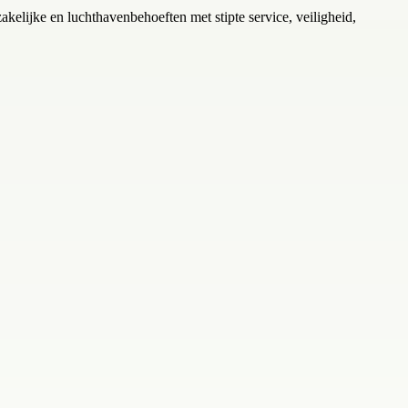
zakelijke en luchthavenbehoeften met stipte service, veiligheid,