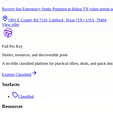
Receive fast Emergency Septic Pumping in Idalou TX when urgent se
1901 E County Rd 7110, Lubbock, Texas (TX), USA, 79404
View offer
Full Pro Key
Stories, resources, and discoverable posts
A no-frills classified platform for practical offers, deals, and quick dis
Explore
Classified
Surfaces
Classified
Resources