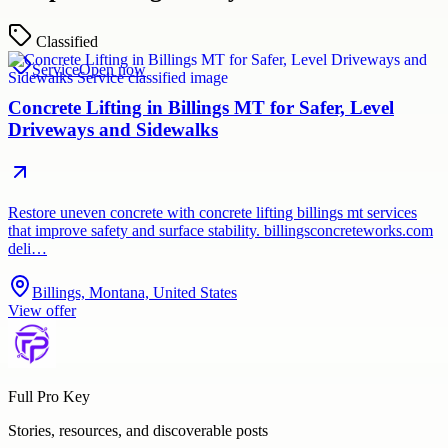
Classified
Service
Open now
Concrete Lifting in Billings MT for Safer, Level
Driveways and Sidewalks
Restore uneven concrete with concrete lifting billings mt services
that improve safety and surface stability. billingsconcreteworks.com
deli…
Billings, Montana, United States
View offer
Full Pro Key
Stories, resources, and discoverable posts