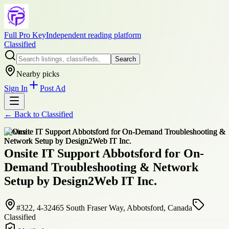
Full Pro Key
Independent reading platform
Classified
Search
Nearby picks
Sign In
Post Ad
← Back to
Classified
service
Onsite IT Support Abbotsford for On-
Demand Troubleshooting & Network
Setup by Design2Web IT Inc.
#322, 4-32465 South Fraser Way, Abbotsford, Canada
Classified