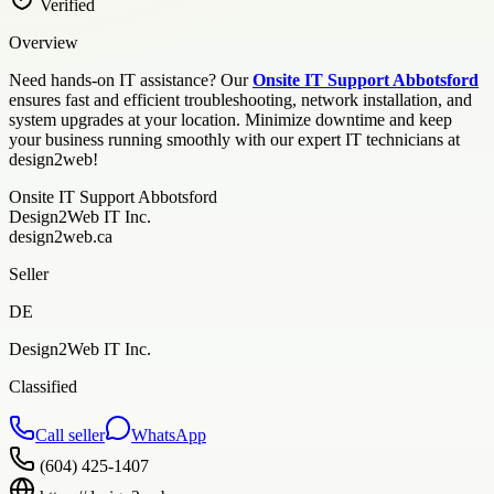
Verified
Overview
Need hands-on IT assistance? Our
Onsite IT Support Abbotsford
ensures fast and efficient troubleshooting, network installation, and
system upgrades at your location. Minimize downtime and keep
your business running smoothly with our expert IT technicians at
design2web!
Onsite IT Support Abbotsford
Design2Web IT Inc.
design2web.ca
Seller
DE
Design2Web IT Inc.
Classified
Call seller
WhatsApp
(604) 425-1407