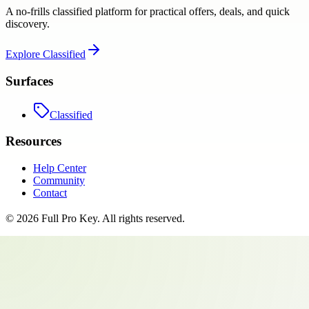
A no-frills classified platform for practical offers, deals, and quick
discovery.
Explore
Classified
Surfaces
Classified
Resources
Help Center
Community
Contact
©
2026
Full Pro Key
. All rights reserved.