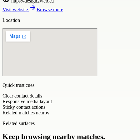
https://design2web.ca
Visit website
Browse more
Location
Quick trust cues
Clear contact details
Responsive media layout
Sticky contact actions
Related matches nearby
Related surfaces
Keep browsing nearby matches.