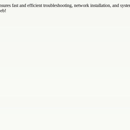
sures fast and efficient troubleshooting, network installation, and sy
web!