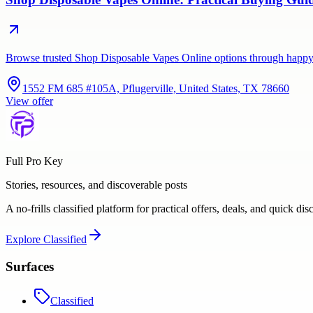
Browse trusted Shop Disposable Vapes Online options through happy
1552 FM 685 #105A, Pflugerville, United States, TX 78660
View offer
Full Pro Key
Stories, resources, and discoverable posts
A no-frills classified platform for practical offers, deals, and quick dis
Explore
Classified
Surfaces
Classified