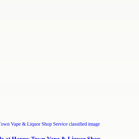
uide at Happy Town Vape & Liquor Shop