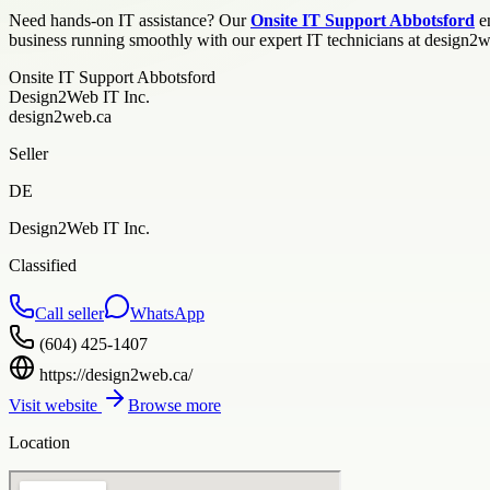
Need hands-on IT assistance? Our
Onsite IT Support Abbotsford
en
business running smoothly with our expert IT technicians at design2
Onsite IT Support Abbotsford
Design2Web IT Inc.
design2web.ca
Seller
DE
Design2Web IT Inc.
Classified
Call seller
WhatsApp
(604) 425-1407
https://design2web.ca/
Visit website
Browse more
Location