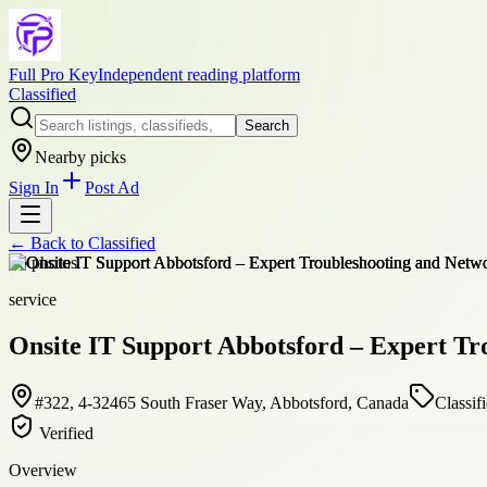
Full Pro Key
Independent reading platform
Classified
Search
Nearby picks
Sign In
Post Ad
← Back to
Classified
+
6
photos
service
Onsite IT Support Abbotsford – Expert Tr
#322, 4-32465 South Fraser Way, Abbotsford, Canada
Classif
Verified
Overview