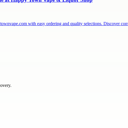
townvape.com with easy ordering and quality selections. Discover co
covery.