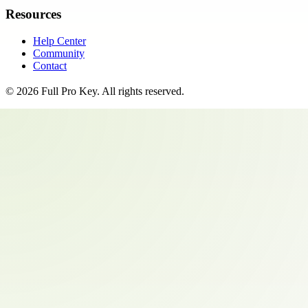
Resources
Help Center
Community
Contact
©
2026
Full Pro Key
. All rights reserved.