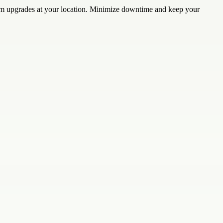
stem upgrades at your location. Minimize downtime and keep your