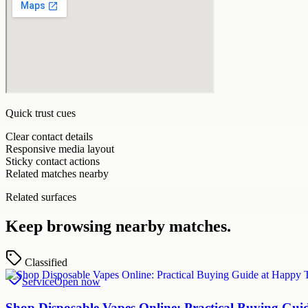
Quick trust cues
Clear contact details
Responsive media layout
Sticky contact actions
Related matches nearby
Related surfaces
Keep browsing nearby matches.
Classified
Service
Open now
Shop Disposable Vapes Online: Practical Buying G