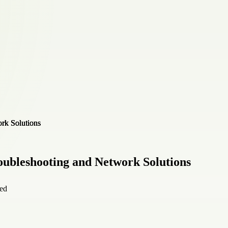
oubleshooting and Network Solutions
ied