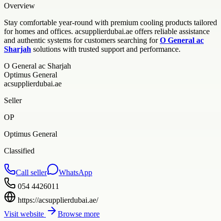
Overview
Stay comfortable year-round with premium cooling products tailored
for homes and offices. acsupplierdubai.ae offers reliable assistance
and authentic systems for customers searching for
O General ac
Sharjah
solutions with trusted support and performance.
O General ac Sharjah
Optimus General
acsupplierdubai.ae
Seller
OP
Optimus General
Classified
Call seller
WhatsApp
054 4426011
https://acsupplierdubai.ae/
Visit website
Browse more