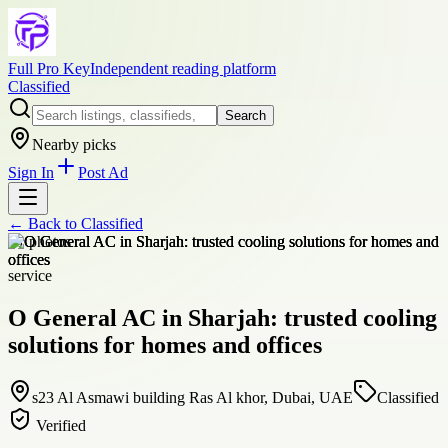
Full Pro Key
Independent reading platform
Classified
Search
Nearby picks
Sign In
Post Ad
← Back to
Classified
+
1
photos
service
O General AC in Sharjah: trusted cooling
solutions for homes and offices
s23 Al Asmawi building Ras Al khor, Dubai, UAE
Classified
Verified