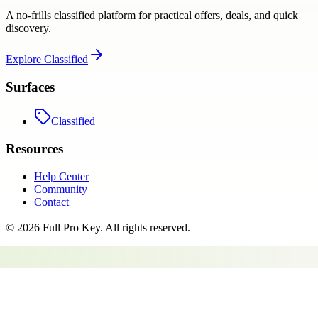
A no-frills classified platform for practical offers, deals, and quick
discovery.
Explore
Classified
Surfaces
Classified
Resources
Help Center
Community
Contact
©
2026
Full Pro Key
. All rights reserved.