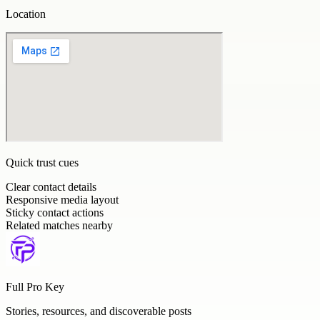
Location
Quick trust cues
Clear contact details
Responsive media layout
Sticky contact actions
Related matches nearby
Full Pro Key
Stories, resources, and discoverable posts