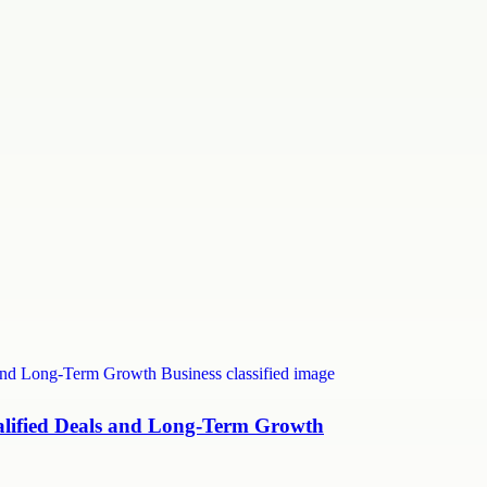
ualified Deals and Long-Term Growth