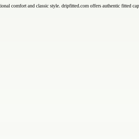
ional comfort and classic style. dripfitted.com offers authentic fitted 