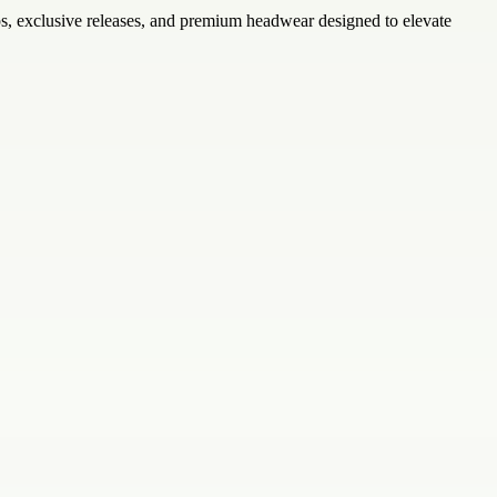
caps, exclusive releases, and premium headwear designed to elevate