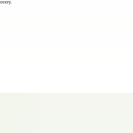
covery.