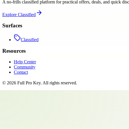
A no-frills classified platform for practical offers, deals, and quick dis
Explore
Classified
Surfaces
Classified
Resources
Help Center
Community
Contact
©
2026
Full Pro Key
. All rights reserved.