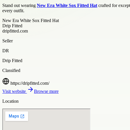
Stand out wearing
New Era White Sox Fitted Hat
crafted for except
every outfit.
New Era White Sox Fitted Hat
Drip Fitted
dripfitted.com
Seller
DR
Drip Fitted
Classified
https://dripfitted.com/
Visit website
Browse more
Location