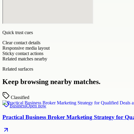
Quick trust cues
Clear contact details
Responsive media layout
Sticky contact actions
Related matches nearby
Related surfaces
Keep browsing nearby matches.
Classified
Business
Open now
Practical Business Broker Marketing Strategy for Q