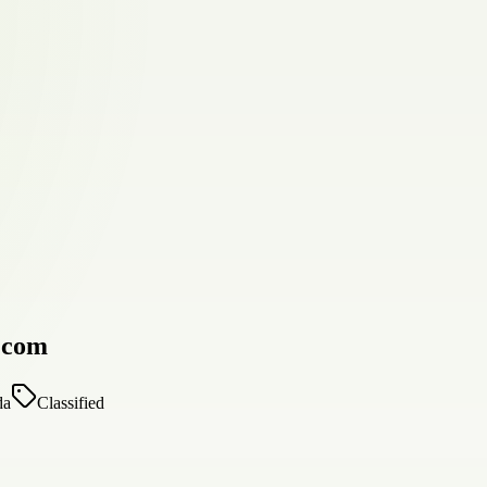
d.com
da
Classified