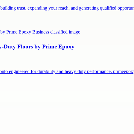
building trust, expanding your reach, and generating qualified opport
vy-Duty Floors by Prime Epoxy
onto engineered for durability and heavy-duty performance. primeepo