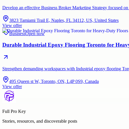
Develop an effective Business Broker Marketing Strategy focused on 
3823 Tamiami Trail E, Naples, FL 34112, US, United States
View offer
Business
Open now
Durable Industrial Epoxy Flooring Toronto for Hea
Strengthen demanding workspaces with Industrial epoxy flooring Tor
495 Queen st W, Toronto, ON, L4P 0S9, Canada
View offer
Full Pro Key
Stories, resources, and discoverable posts