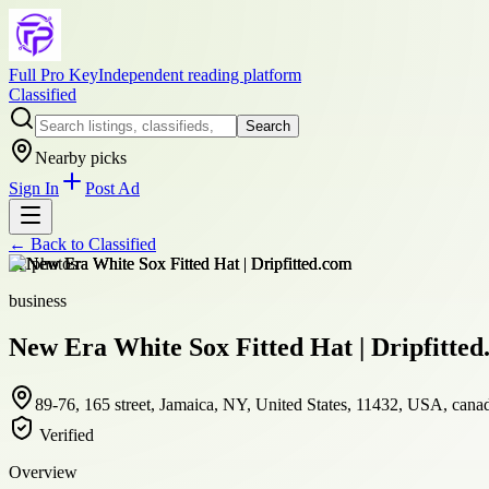
Full Pro Key
Independent reading platform
Classified
Search
Nearby picks
Sign In
Post Ad
← Back to
Classified
+
2
photos
business
New Era White Sox Fitted Hat | Dripfitte
89-76, 165 street, Jamaica, NY, United States, 11432, USA, cana
Verified
Overview