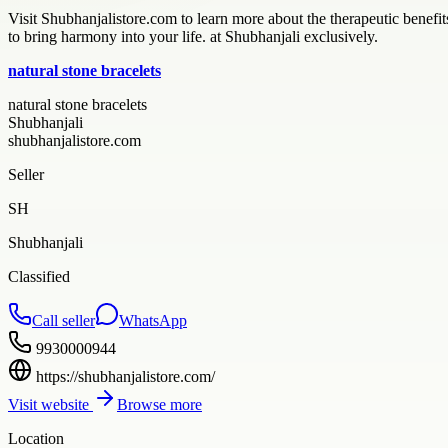
Visit Shubhanjalistore.com to learn more about the therapeutic benefits 
to bring harmony into your life. at Shubhanjali exclusively.
natural stone bracelets
natural stone bracelets
Shubhanjali
shubhanjalistore.com
Seller
SH
Shubhanjali
Classified
Call seller
WhatsApp
9930000944
https://shubhanjalistore.com/
Visit website
Browse more
Location