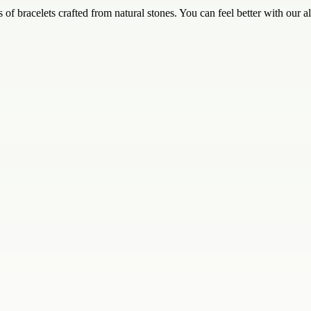
of bracelets crafted from natural stones. You can feel better with our all