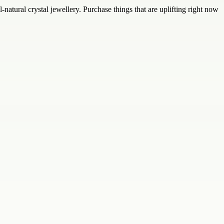
-natural crystal jewellery. Purchase things that are uplifting right now