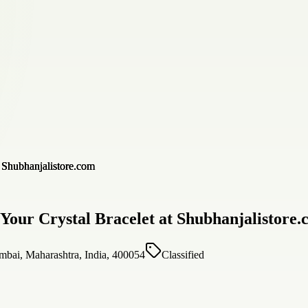
 Your Crystal Bracelet at Shubhanjalistore
bai, Maharashtra, India, 400054
Classified