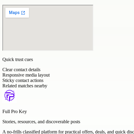
Quick trust cues
Clear contact details
Responsive media layout
Sticky contact actions
Related matches nearby
Full Pro Key
Stories, resources, and discoverable posts
A no-frills classified platform for practical offers, deals, and quick dis