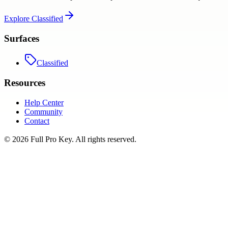
Explore
Classified
Surfaces
Classified
Resources
Help Center
Community
Contact
©
2026
Full Pro Key
. All rights reserved.