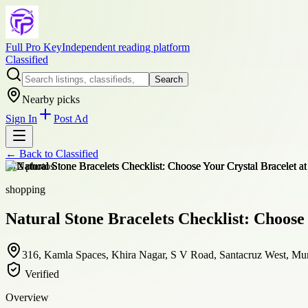
Full Pro Key
Independent reading platform
Classified
Search
Nearby picks
Sign In
Post Ad
← Back to
Classified
+
12
photos
shopping
Natural Stone Bracelets Checklist: Choose
316, Kamla Spaces, Khira Nagar, S V Road, Santacruz West, Mum
Verified
Overview