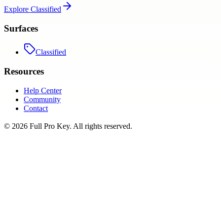
Explore
Classified
Surfaces
Classified
Resources
Help Center
Community
Contact
©
2026
Full Pro Key
. All rights reserved.