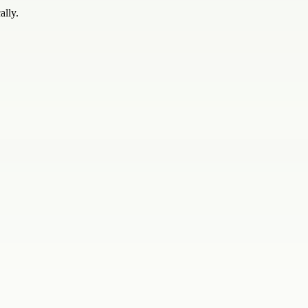
ally.