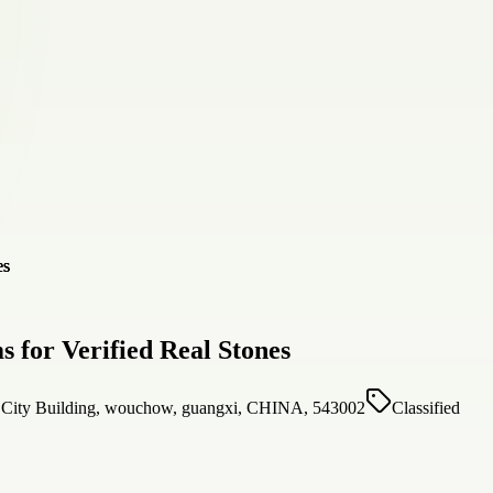
 for Verified Real Stones
l City Building, wouchow, guangxi, CHINA, 543002
Classified