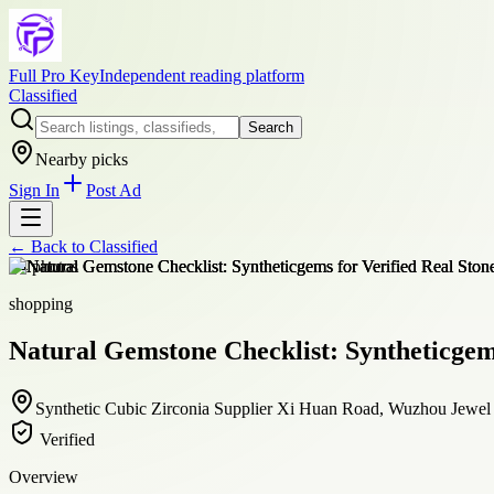
Full Pro Key
Independent reading platform
Classified
Search
Nearby picks
Sign In
Post Ad
← Back to
Classified
+
4
photos
shopping
Natural Gemstone Checklist: Syntheticgems
Synthetic Cubic Zirconia Supplier Xi Huan Road, Wuzhou Jewe
Verified
Overview