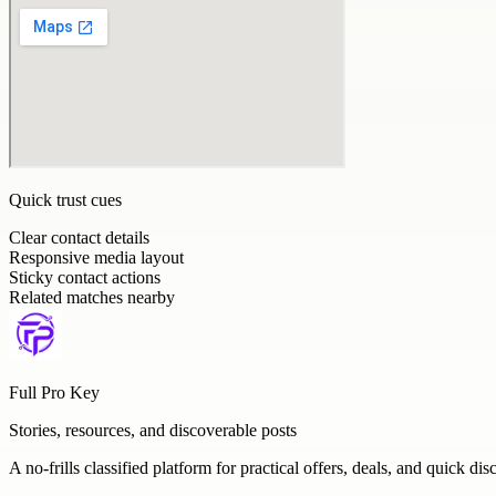
Quick trust cues
Clear contact details
Responsive media layout
Sticky contact actions
Related matches nearby
Full Pro Key
Stories, resources, and discoverable posts
A no-frills classified platform for practical offers, deals, and quick dis