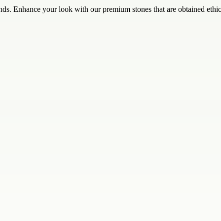
nds. Enhance your look with our premium stones that are obtained ethic