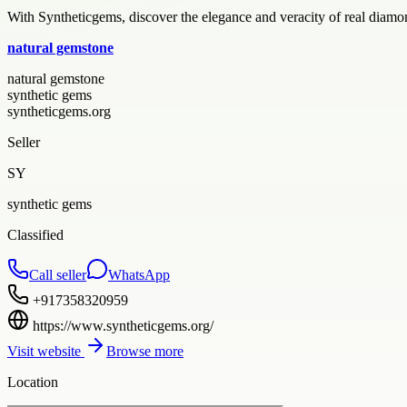
With Syntheticgems, discover the elegance and veracity of real diamo
natural gemstone
natural gemstone
synthetic gems
syntheticgems.org
Seller
SY
synthetic gems
Classified
Call seller
WhatsApp
+917358320959
https://www.syntheticgems.org/
Visit website
Browse more
Location