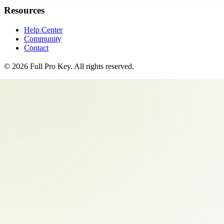
Resources
Help Center
Community
Contact
©
2026
Full Pro Key
. All rights reserved.