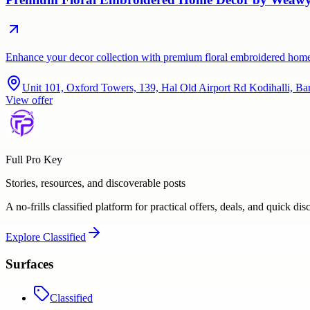
Enhance your decor collection with premium floral embroidered home d
Unit 101, Oxford Towers, 139, Hal Old Airport Rd Kodihalli, Ba
View offer
Full Pro Key
Stories, resources, and discoverable posts
A no-frills classified platform for practical offers, deals, and quick dis
Explore
Classified
Surfaces
Classified