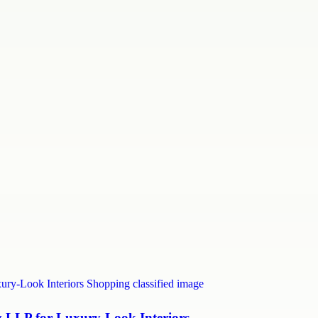
LLP for Luxury-Look Interiors