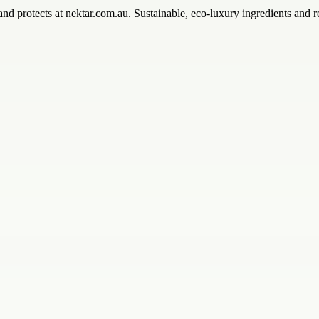
and protects at nektar.com.au. Sustainable, eco-luxury ingredients and re