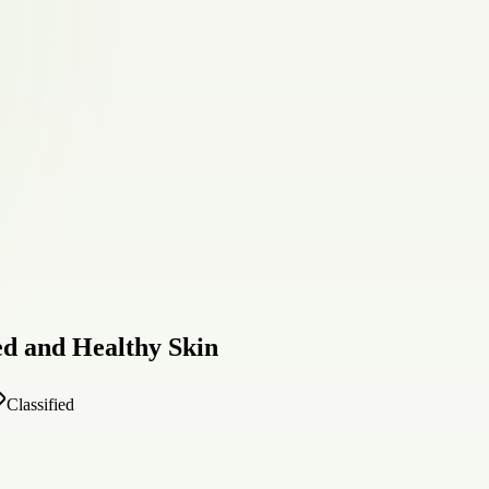
ed and Healthy Skin
Classified