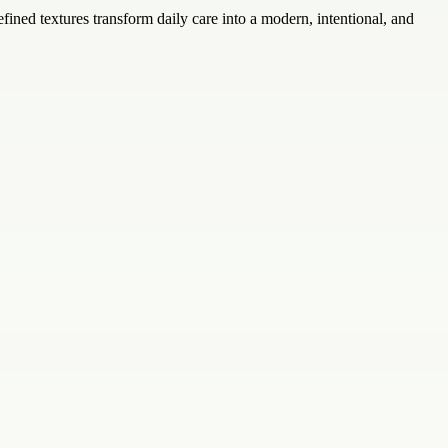
fined textures transform daily care into a modern, intentional, and