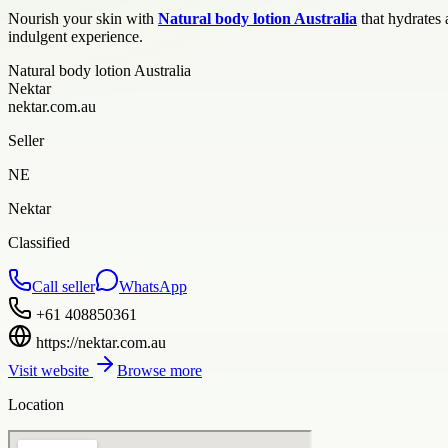
Nourish your skin with
Natural body lotion Australia
that hydrates 
indulgent experience.
Natural body lotion Australia
Nektar
nektar.com.au
Seller
NE
Nektar
Classified
Call seller
WhatsApp
+61 408850361
https://nektar.com.au
Visit website
Browse more
Location