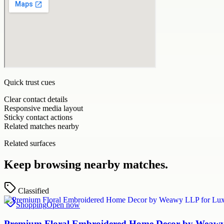
Quick trust cues
Clear contact details
Responsive media layout
Sticky contact actions
Related matches nearby
Related surfaces
Keep browsing nearby matches.
Classified
Shopping
Open now
Premium Floral Embroidered Home Decor by Weawy 