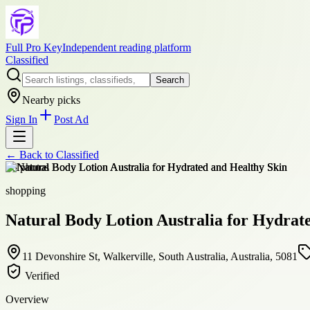
Full Pro Key
Independent reading platform
Classified
Search
Nearby picks
Sign In
Post Ad
← Back to
Classified
+
8
photos
shopping
Natural Body Lotion Australia for Hydrat
11 Devonshire St, Walkerville, South Australia, Australia, 5081
Verified
Overview