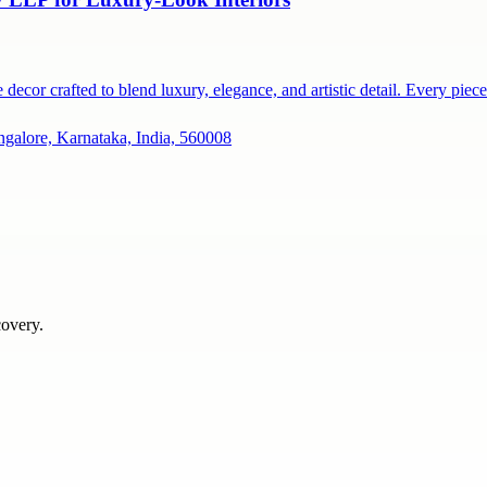
ecor crafted to blend luxury, elegance, and artistic detail. Every pie
ngalore, Karnataka, India, 560008
covery.