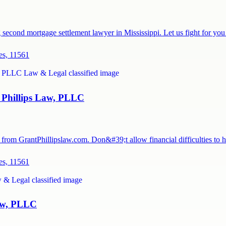
g second mortgage settlement lawyer in Mississippi. Let us fight for y
es, 11561
Phillips Law, PLLC
rom GrantPhillipslaw.com. Don&#39;t allow financial difficulties to
es, 11561
Law, PLLC