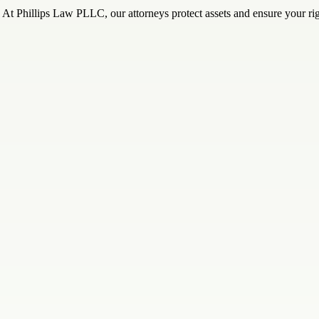
At Phillips Law PLLC, our attorneys protect assets and ensure your rig