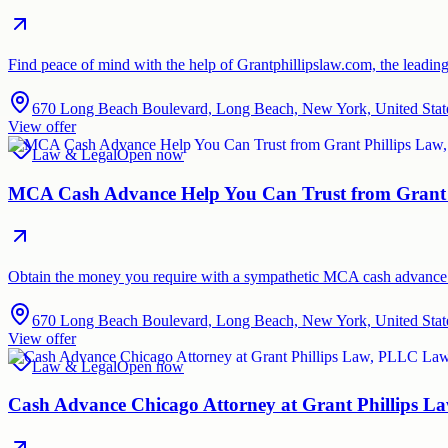
Find peace of mind with the help of Grantphillipslaw.com, the leadin
670 Long Beach Boulevard, Long Beach, New York, United Stat
View offer
Law & Legal
Open now
MCA Cash Advance Help You Can Trust from Grant 
Obtain the money you require with a sympathetic MCA cash advance f
670 Long Beach Boulevard, Long Beach, New York, United Stat
View offer
Law & Legal
Open now
Cash Advance Chicago Attorney at Grant Phillips 