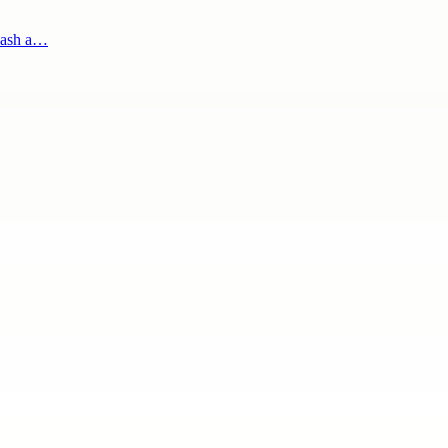
 cash a…