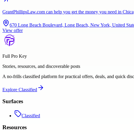
GrantPhillipsLaw.com can help you get the money you need in Chicag
670 Long Beach Boulevard, Long Beach, New York, United Stat
View offer
Full Pro Key
Stories, resources, and discoverable posts
A no-frills classified platform for practical offers, deals, and quick dis
Explore
Classified
Surfaces
Classified
Resources