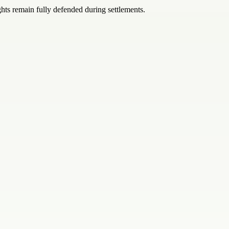
hts remain fully defended during settlements.