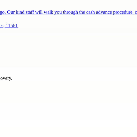
o. Our kind staff will walk you through the cash advance procedure.
es, 11561
covery.