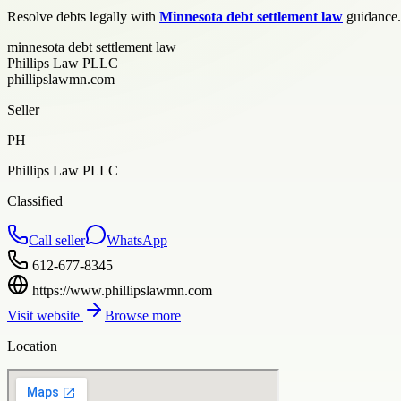
Resolve debts legally with
Minnesota debt settlement law
guidance. 
minnesota debt settlement law
Phillips Law PLLC
phillipslawmn.com
Seller
PH
Phillips Law PLLC
Classified
Call seller
WhatsApp
612-677-8345
https://www.phillipslawmn.com
Visit website
Browse more
Location