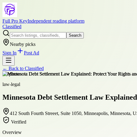
Full Pro Key
Independent reading platform
Classified
Search
Nearby picks
Sign In
Post Ad
← Back to
Classified
+
8
photos
law-legal
Minnesota Debt Settlement Law Explained: 
412 South Fourth Streeet, Suite 1050, Minneapolis, Minnesota, 
Verified
Overview