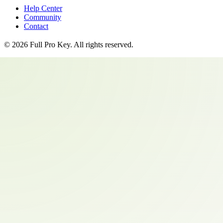
Help Center
Community
Contact
©
2026
Full Pro Key
. All rights reserved.