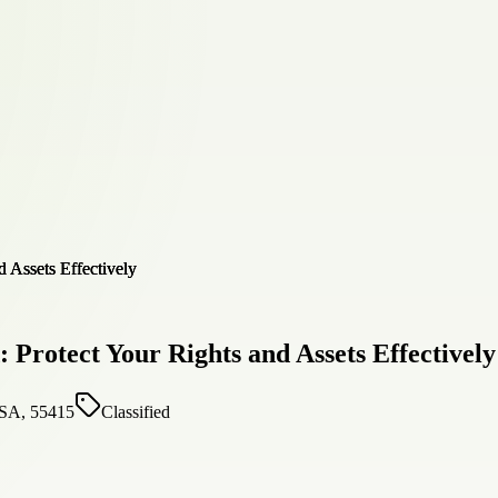
Protect Your Rights and Assets Effectively
USA, 55415
Classified