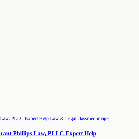
Grant Phillips Law, PLLC Expert Help