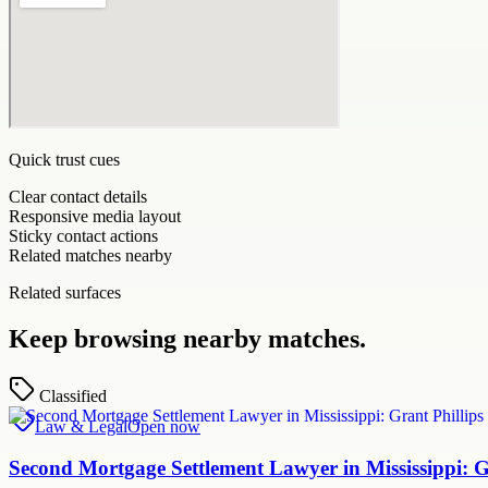
Quick trust cues
Clear contact details
Responsive media layout
Sticky contact actions
Related matches nearby
Related surfaces
Keep browsing nearby matches.
Classified
Law & Legal
Open now
Second Mortgage Settlement Lawyer in Mississippi: 