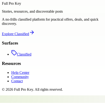
Full Pro Key
Stories, resources, and discoverable posts
A no-frills classified platform for practical offers, deals, and quick
discovery.
Explore
Classified
Surfaces
Classified
Resources
Help Center
Community
Contact
©
2026
Full Pro Key
. All rights reserved.