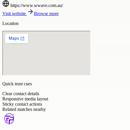
https://www.wwave.com.au/
Visit website
Browse more
Location
Quick trust cues
Clear contact details
Responsive media layout
Sticky contact actions
Related matches nearby