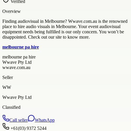
Verified
Overview
Finding audiovisual in Melbourne? Wwave.com.au is the renowned
place to hire audio visuals in Melbourne. Your event audiovisual
equipment needs being fulfilled is our only concern. You won’t be
disappointed. Check out our site to know more.
melbourne pa hire
melbourne pa hire
Wwave Pty Ltd
wwave.com.au
Seller
WW
Wwave Pty Ltd
Classified
Call seller
WhatsApp
+61(03) 9372 5244