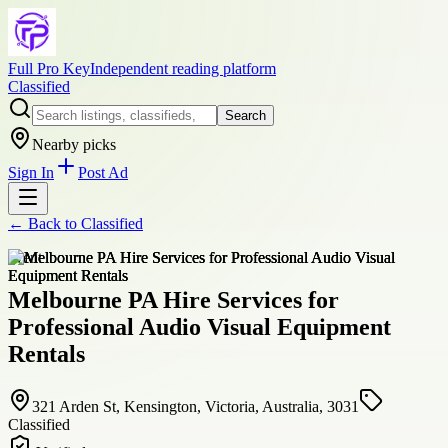
Full Pro Key
Independent reading platform
Classified
Search
Nearby picks
Sign In
Post Ad
← Back to
Classified
event
Melbourne PA Hire Services for
Professional Audio Visual Equipment
Rentals
321 Arden St, Kensington, Victoria, Australia, 3031
Classified