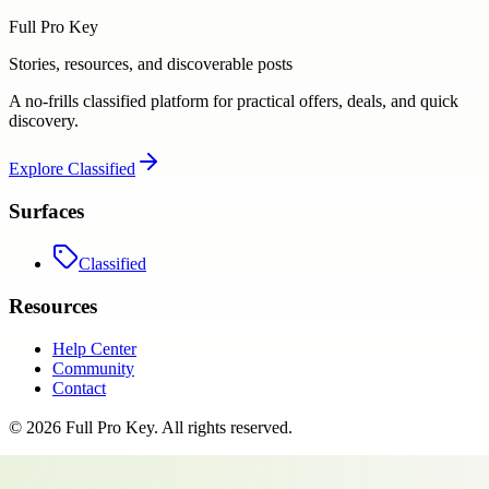
Full Pro Key
Stories, resources, and discoverable posts
A no-frills classified platform for practical offers, deals, and quick
discovery.
Explore
Classified
Surfaces
Classified
Resources
Help Center
Community
Contact
©
2026
Full Pro Key
. All rights reserved.