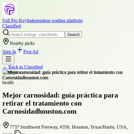
Full Pro Key
Independent reading platform
Classified
Search
Nearby picks
Sign In
Post Ad
← Back to
Classified
+
2
photos
health
Mejor carnosidad: guía práctica para
retirar el tratamiento con
Carnosidadhouston.com
7737 Southwest Freeway, #350, Houston, Texas/Harris, USA,