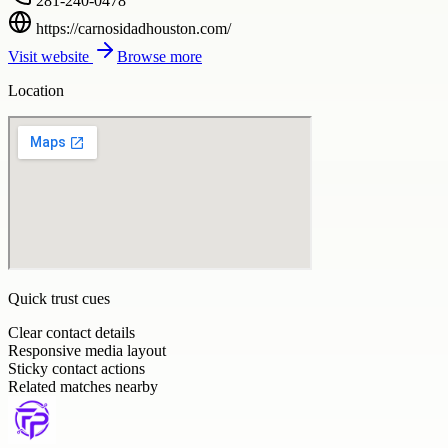
281-240-0478
https://carnosidadhouston.com/
Visit website
Browse more
Location
Quick trust cues
Clear contact details
Responsive media layout
Sticky contact actions
Related matches nearby