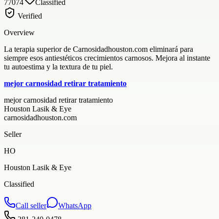
77074
Classified
Verified
Overview
La terapia superior de Carnosidadhouston.com eliminará para
siempre esos antiestéticos crecimientos carnosos. Mejora al instante
tu autoestima y la textura de tu piel.
mejor carnosidad retirar tratamiento
mejor carnosidad retirar tratamiento
Houston Lasik & Eye
carnosidadhouston.com
Seller
HO
Houston Lasik & Eye
Classified
Call seller
WhatsApp