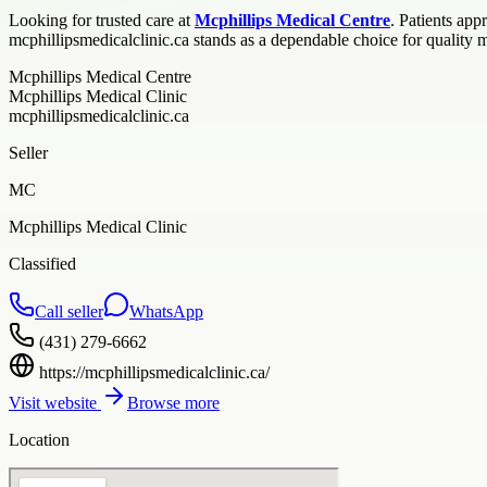
Looking for trusted care at
Mcphillips Medical Centre
. Patients ap
mcphillipsmedicalclinic.ca stands as a dependable choice for quality 
Mcphillips Medical Centre
Mcphillips Medical Clinic
mcphillipsmedicalclinic.ca
Seller
MC
Mcphillips Medical Clinic
Classified
Call seller
WhatsApp
(431) 279-6662
https://mcphillipsmedicalclinic.ca/
Visit website
Browse more
Location