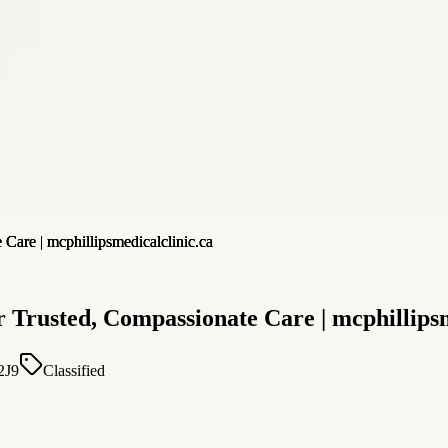
 Trusted, Compassionate Care | mcphillipsm
2J9
Classified