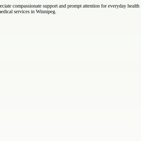
preciate compassionate support and prompt attention for everyday heal
medical services in Winnipeg.