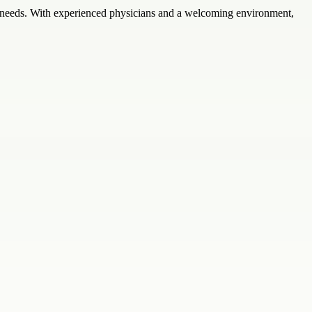
th needs. With experienced physicians and a welcoming environment,