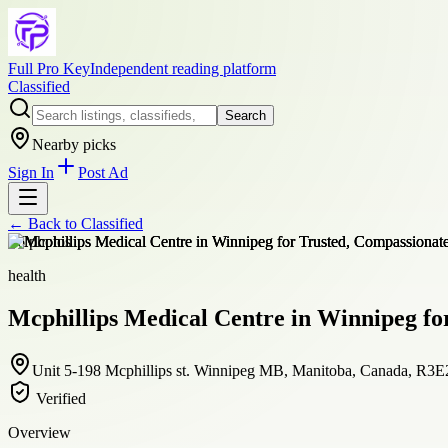
Full Pro Key
Independent reading platform
Classified
Search
Nearby picks
Sign In
Post Ad
← Back to
Classified
+
6
photos
health
Mcphillips Medical Centre in Winnipeg for
Unit 5-198 Mcphillips st. Winnipeg MB, Manitoba, Canada, R3E
Verified
Overview