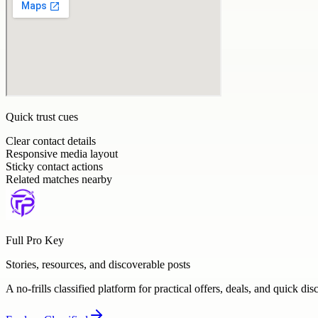
Quick trust cues
Clear contact details
Responsive media layout
Sticky contact actions
Related matches nearby
Full Pro Key
Stories, resources, and discoverable posts
A no-frills classified platform for practical offers, deals, and quick dis