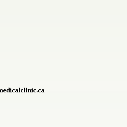
edicalclinic.ca