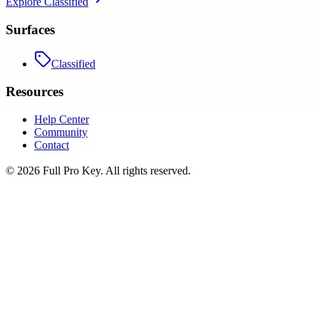
Explore
Classified
Surfaces
Classified
Resources
Help Center
Community
Contact
©
2026
Full Pro Key
. All rights reserved.