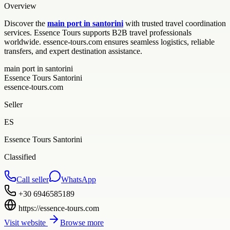
Overview
Discover the
main port in santorini
with trusted travel coordination
services. Essence Tours supports B2B travel professionals
worldwide. essence-tours.com ensures seamless logistics, reliable
transfers, and expert destination assistance.
main port in santorini
Essence Tours Santorini
essence-tours.com
Seller
ES
Essence Tours Santorini
Classified
Call seller
WhatsApp
+30 6946585189
https://essence-tours.com
Visit website
Browse more