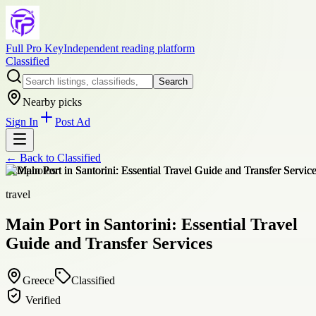
Full Pro Key
Independent reading platform
Classified
Search
Nearby picks
Sign In
Post Ad
← Back to
Classified
+
20
photos
travel
Main Port in Santorini: Essential Travel
Guide and Transfer Services
Greece
Classified
Verified