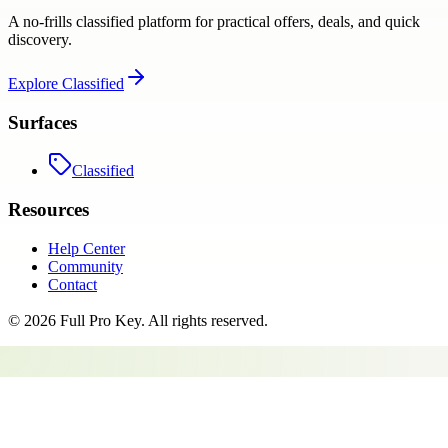
A no-frills classified platform for practical offers, deals, and quick
discovery.
Explore
Classified
Surfaces
Classified
Resources
Help Center
Community
Contact
©
2026
Full Pro Key
. All rights reserved.