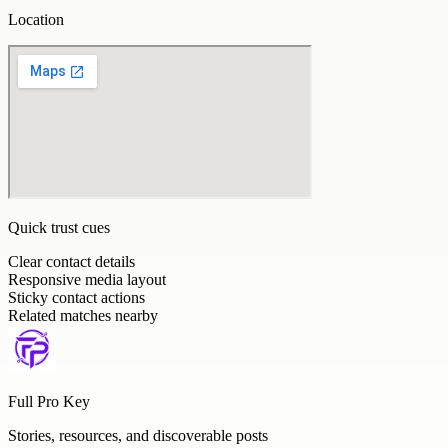
Location
Quick trust cues
Clear contact details
Responsive media layout
Sticky contact actions
Related matches nearby
Full Pro Key
Stories, resources, and discoverable posts