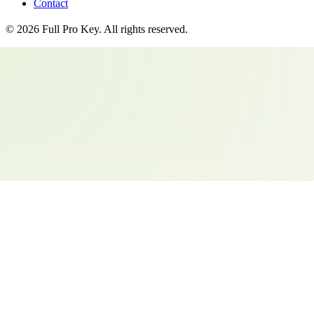
Contact
©
2026
Full Pro Key
. All rights reserved.