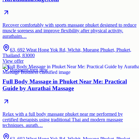
Recover comfortably with sports massage phuket designed to reduce
muscle soreness and improve flexibility after physical activity.
aurathaim…
63, 692 Wirat Hong Yok Rd, Wichit, Mueang Phuket, Phuket,
Thailand, 83000
View offer
Business
Open now
Full Body Massage in Phuket Near Me: Practical
Guide by Aurathai Massage
Relax with a full body massage phuket near me performed by
certified therapists using traditional Thai and modern massage
techniques. aurath…
63, 692 Wirat Hong Yok Rd, Wichit, Mueang Phuket, Phuket,