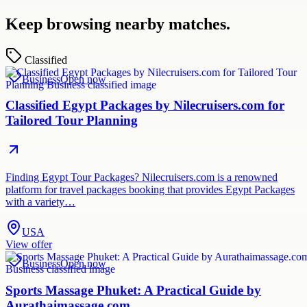
Keep browsing nearby matches.
Classified
Business
Open now
Classified Egypt Packages by Nilecruisers.com for
Tailored Tour Planning
Finding Egypt Tour Packages? Nilecruisers.com is a renowned
platform for travel packages booking that provides Egypt Packages
with a variety…
USA
View offer
Business
Open now
Sports Massage Phuket: A Practical Guide by
Aurathaimassage.com