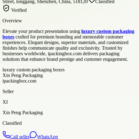
Street, longgang, Shenzhen, China, 518120
Classified
Verified
Overview
Elevate your product presentation using
luxury custom packaging
boxes
crafted for premium branding and memorable customer
experiences. Elegant designs, superior materials, and customized
finishes help communicate quality and exclusivity. Trusted by
businesses worldwide, ipackingbox.com delivers packaging
solutions that enhance brand prestige and customer engagement.
luxury custom packaging boxes
Xin Peng Packaging
ipackingbox.com
Seller
XI
Xin Peng Packaging
Classified
Call seller
WhatsApp