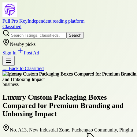
Full Pro Key
Independent reading platform
Classified
Search
Nearby picks
Sign In
Post Ad
← Back to
Classified
+
5
photos
business
Luxury Custom Packaging Boxes
Compared for Premium Branding and
Unboxing Impact
No. A13, New Industrial Zone, Fuchengao Community, Pinghu