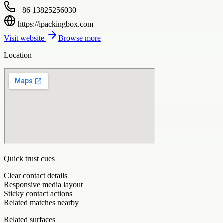
+86 13825256030
https://ipackingbox.com
Visit website
Browse more
Location
Quick trust cues
Clear contact details
Responsive media layout
Sticky contact actions
Related matches nearby
Related surfaces