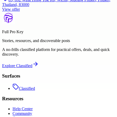
Thailand, 83000
View offer
Full Pro Key
Stories, resources, and discoverable posts
A no-frills classified platform for practical offers, deals, and quick
discovery.
Explore
Classified
Surfaces
Classified
Resources
Help Center
Community