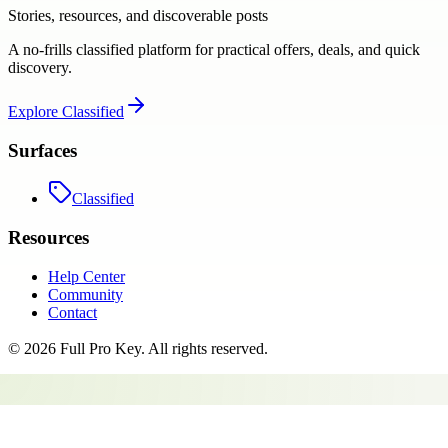
Stories, resources, and discoverable posts
A no-frills classified platform for practical offers, deals, and quick
discovery.
Explore
Classified
Surfaces
Classified
Resources
Help Center
Community
Contact
©
2026
Full Pro Key
. All rights reserved.