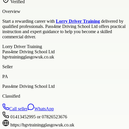
Verified
Overview
Start a rewarding career with
Lorry Driver Training
delivered by
qualified professionals. Pass4me Driving School Ltd offers practical
instruction and expert guidance to help you become a skilled
commercial driver.
Lorry Driver Training
Pass4me Driving School Ltd
hgvtrainingglasgowuk.co.uk
Seller
PA
Pass4me Driving School Ltd
Classified
Call seller
WhatsApp
01413452995 or 07826523676
https://hgvtrainingglasgowuk.co.uk