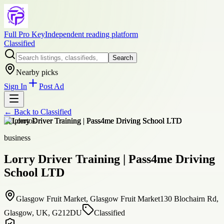
Full Pro Key
Independent reading platform
Classified
Search
Nearby picks
Sign In
Post Ad
← Back to
Classified
+
2
photos
business
Lorry Driver Training | Pass4me Driving
School LTD
Glasgow Fruit Market, Glasgow Fruit Market130 Blochairn Rd,
Glasgow, UK, G212DU
Classified