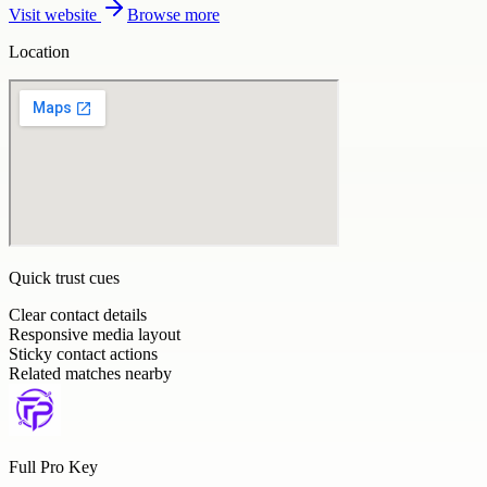
Visit website
Browse more
Location
Quick trust cues
Clear contact details
Responsive media layout
Sticky contact actions
Related matches nearby
Full Pro Key