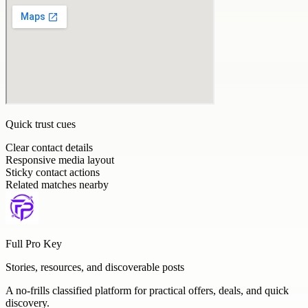
Quick trust cues
Clear contact details
Responsive media layout
Sticky contact actions
Related matches nearby
Full Pro Key
Stories, resources, and discoverable posts
A no-frills classified platform for practical offers, deals, and quick
discovery.