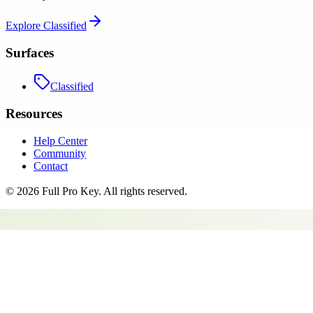
Explore
Classified
Surfaces
Classified
Resources
Help Center
Community
Contact
©
2026
Full Pro Key
. All rights reserved.