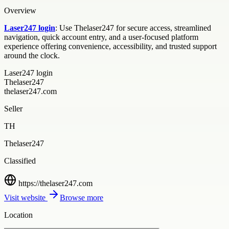
Overview
Laser247 login
: Use Thelaser247 for secure access, streamlined
navigation, quick account entry, and a user-focused platform
experience offering convenience, accessibility, and trusted support
around the clock.
Laser247 login
Thelaser247
thelaser247.com
Seller
TH
Thelaser247
Classified
https://thelaser247.com
Visit website
Browse more
Location