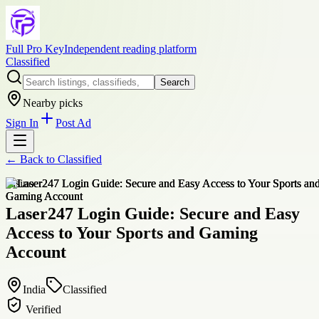
Full Pro Key
Independent reading platform
Classified
Search
Nearby picks
Sign In
Post Ad
← Back to
Classified
casino
Laser247 Login Guide: Secure and Easy
Access to Your Sports and Gaming
Account
India
Classified
Verified