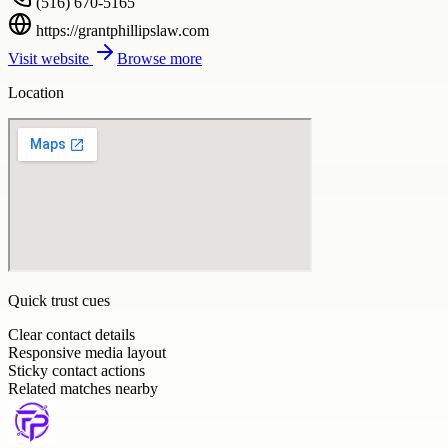
(516) 670-5165
https://grantphillipslaw.com
Visit website
Browse more
Location
Quick trust cues
Clear contact details
Responsive media layout
Sticky contact actions
Related matches nearby