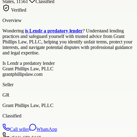
States, 11561
Classified
Verified
Overview
Wondering
is Lendr a predatory lender
? Understand lending
practices and safeguard yourself with trusted advice from Grant
Phillips Law, PLLC, helping you identify unfair terms, protect your
interests, and navigate potential disputes with professional guidance
and legal expertise.
Is Lendr a predatory lender
Grant Phillips Law, PLLC
grantphillipslaw.com
Seller
GR
Grant Phillips Law, PLLC
Classified
Call seller
WhatsApp