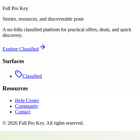
Full Pro Key
Stories, resources, and discoverable posts
A no-frills classified platform for practical offers, deals, and quick
discovery.
Explore
Classified
Surfaces
Classified
Resources
Help Center
Community
Contact
©
2026
Full Pro Key
. All rights reserved.