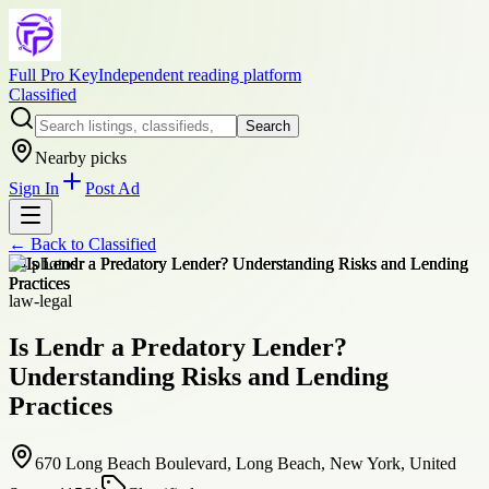
Full Pro Key
Independent reading platform
Classified
Search
Nearby picks
Sign In
Post Ad
← Back to
Classified
+
4
photos
law-legal
Is Lendr a Predatory Lender?
Understanding Risks and Lending
Practices
670 Long Beach Boulevard, Long Beach, New York, United