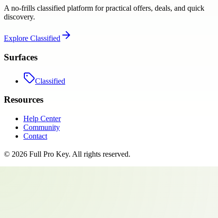
A no-frills classified platform for practical offers, deals, and quick
discovery.
Explore
Classified
Surfaces
Classified
Resources
Help Center
Community
Contact
©
2026
Full Pro Key
. All rights reserved.