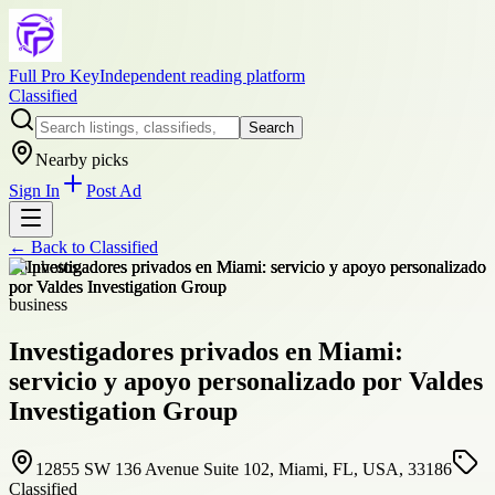
Full Pro Key
Independent reading platform
Classified
Search
Nearby picks
Sign In
Post Ad
← Back to
Classified
+
6
photos
business
Investigadores privados en Miami:
servicio y apoyo personalizado por Valdes
Investigation Group
12855 SW 136 Avenue Suite 102, Miami, FL, USA, 33186
Classified