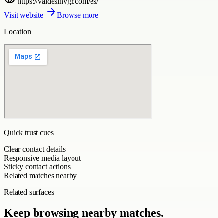
https://valdesinvgr.com/es/
Visit website
Browse more
Location
Quick trust cues
Clear contact details
Responsive media layout
Sticky contact actions
Related matches nearby
Related surfaces
Keep browsing nearby matches.