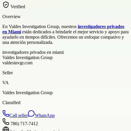
Verified
Overview
En Valdes Investigation Group, nuestros
investigadores privados
en Miami
están dedicados a brindarle el mejor servicio y apoyo para
ayudarlo en tiempos difíciles. Ofrecemos un enfoque compasivo y
una atención personalizada.
investigadores privados en miami
Valdes Investigation Group
valdesinvgr.com
Seller
VA
Valdes Investigation Group
Classified
Call seller
WhatsApp
786) 717-7412