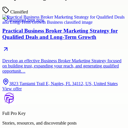
Classified
Business
Open now
Practical Business Broker Marketing Strategy for
Qualified Deals and Long-Term Growth
Develop an effective Business Broker Marketing Strategy focused
on building trust, expanding your reach, and generating qualified
opportunit…
3823 Tamiami Trail E, Naples, FL 34112, US, United States
View offer
Full Pro Key
Stories, resources, and discoverable posts