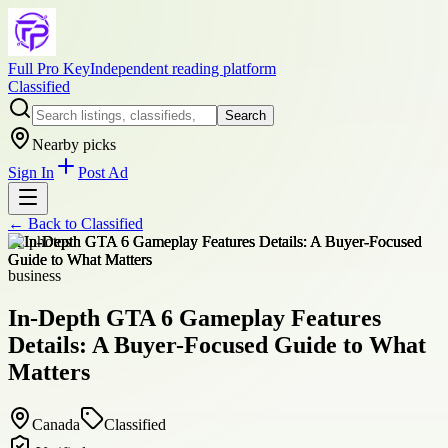
Full Pro Key
Independent reading platform
Classified
Search
Nearby picks
Sign In
Post Ad
← Back to
Classified
+
2
photos
business
In-Depth GTA 6 Gameplay Features
Details: A Buyer-Focused Guide to What
Matters
Canada
Classified