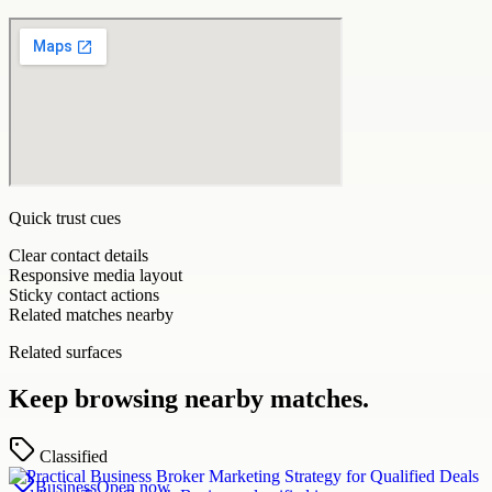
Quick trust cues
Clear contact details
Responsive media layout
Sticky contact actions
Related matches nearby
Related surfaces
Keep browsing nearby matches.
Classified
Business
Open now