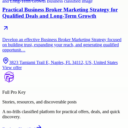
Practical Business Broker Marketing Strategy for
Qualified Deals and Long-Term Growth
Develop an effective Business Broker Marketing Strategy focused
on building trust, expanding your reach, and generating qualified
opportunit…
3823 Tamiami Trail E, Naples, FL 34112, US, United States
View offer
Full Pro Key
Stories, resources, and discoverable posts
A no-frills classified platform for practical offers, deals, and quick
discovery.