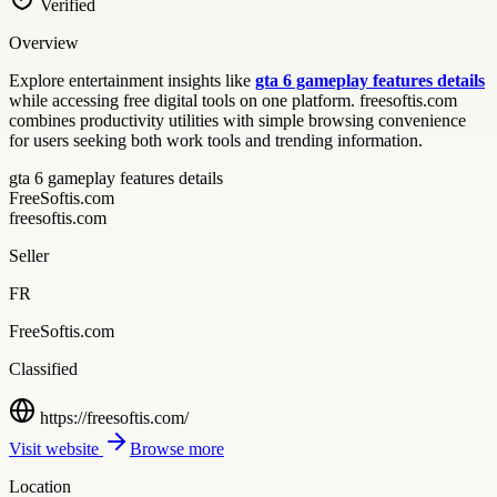
Verified
Overview
Explore entertainment insights like
gta 6 gameplay features details
while accessing free digital tools on one platform. freesoftis.com
combines productivity utilities with simple browsing convenience
for users seeking both work tools and trending information.
gta 6 gameplay features details
FreeSoftis.com
freesoftis.com
Seller
FR
FreeSoftis.com
Classified
https://freesoftis.com/
Visit website
Browse more
Location