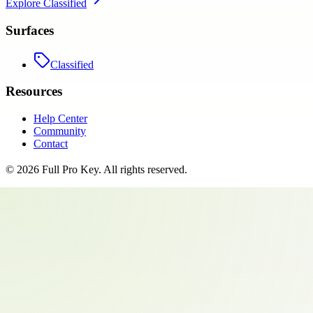
Explore
Classified
Surfaces
Classified
Resources
Help Center
Community
Contact
©
2026
Full Pro Key
. All rights reserved.