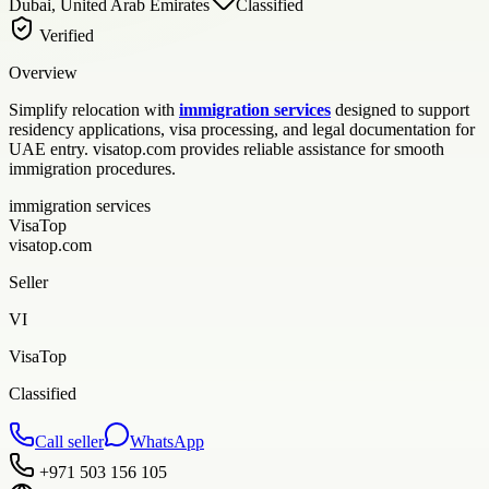
Dubai, United Arab Emirates
Classified
Verified
Overview
Simplify relocation with
immigration services
designed to support
residency applications, visa processing, and legal documentation for
UAE entry. visatop.com provides reliable assistance for smooth
immigration procedures.
immigration services
VisaTop
visatop.com
Seller
VI
VisaTop
Classified
Call seller
WhatsApp
+971 503 156 105