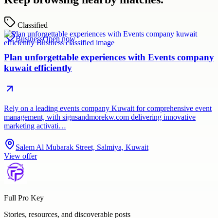
Classified
Business
Open now
Plan unforgettable experiences with Events company
kuwait efficiently
Rely on a leading events company Kuwait for comprehensive event
management, with signsandmorekw.com delivering innovative
marketing activati…
Salem Al Mubarak Street, Salmiya, Kuwait
View offer
Full Pro Key
Stories, resources, and discoverable posts