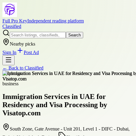
Full Pro Key
Independent reading platform
Classified
Search
Nearby picks
Sign In
Post Ad
← Back to
Classified
+
6
photos
business
Immigration Services in UAE for
Residency and Visa Processing by
Visatop.com
South Zone, Gate Avenue - Unit 201, Level 1 - DIFC - Dubai,