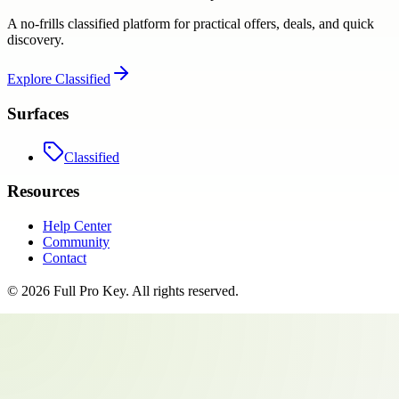
A no-frills classified platform for practical offers, deals, and quick
discovery.
Explore
Classified
Surfaces
Classified
Resources
Help Center
Community
Contact
©
2026
Full Pro Key
. All rights reserved.