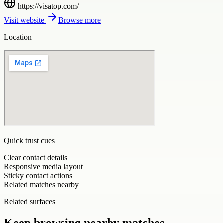
https://visatop.com/
Visit website
Browse more
Location
Quick trust cues
Clear contact details
Responsive media layout
Sticky contact actions
Related matches nearby
Related surfaces
Keep browsing nearby matches.