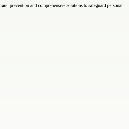
 fraud prevention and comprehensive solutions to safeguard personal