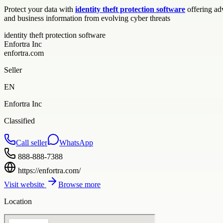
Protect your data with
identity theft protection software
offering ad
and business information from evolving cyber threats
identity theft protection software
Enfortra Inc
enfortra.com
Seller
EN
Enfortra Inc
Classified
Call seller
WhatsApp
888-888-7388
https://enfortra.com/
Visit website
Browse more
Location