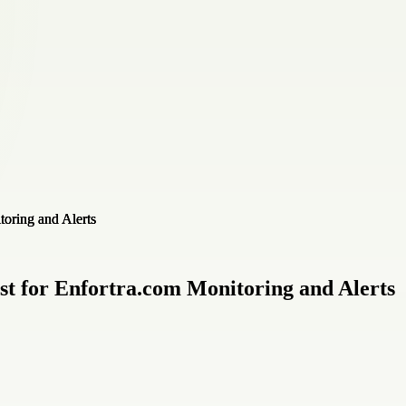
ist for Enfortra.com Monitoring and Alerts