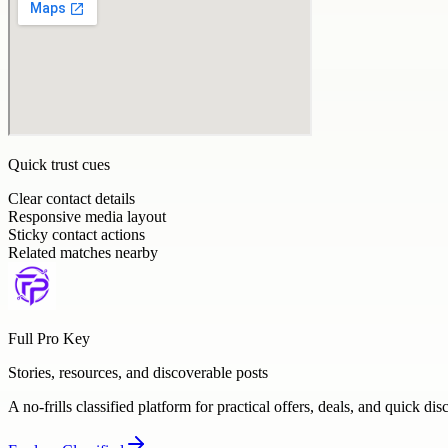
Quick trust cues
Clear contact details
Responsive media layout
Sticky contact actions
Related matches nearby
Full Pro Key
Stories, resources, and discoverable posts
A no-frills classified platform for practical offers, deals, and quick dis