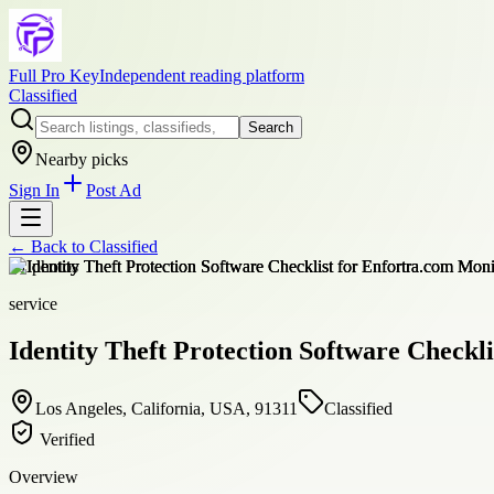
Full Pro Key
Independent reading platform
Classified
Search
Nearby picks
Sign In
Post Ad
← Back to
Classified
+
1
photos
service
Identity Theft Protection Software Checkl
Los Angeles, California, USA, 91311
Classified
Verified
Overview