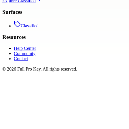
Explore
Classified
Surfaces
Classified
Resources
Help Center
Community
Contact
©
2026
Full Pro Key
. All rights reserved.