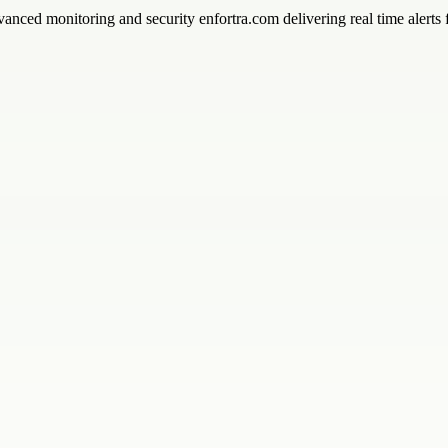
vanced monitoring and security enfortra.com delivering real time alerts