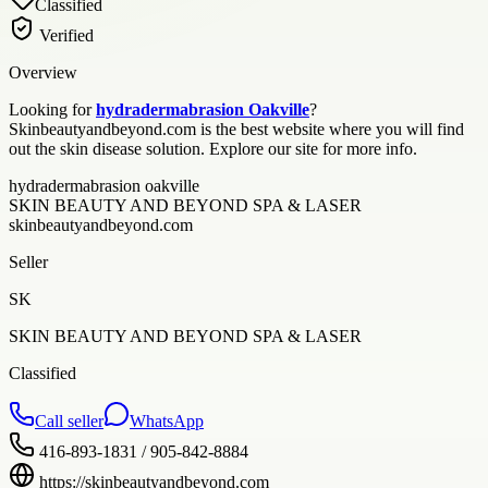
Classified
Verified
Overview
Looking for
hydradermabrasion Oakville
?
Skinbeautyandbeyond.com is the best website where you will find
out the skin disease solution. Explore our site for more info.
hydradermabrasion oakville
SKIN BEAUTY AND BEYOND SPA & LASER
skinbeautyandbeyond.com
Seller
SK
SKIN BEAUTY AND BEYOND SPA & LASER
Classified
Call seller
WhatsApp
416-893-1831 / 905-842-8884
https://skinbeautyandbeyond.com