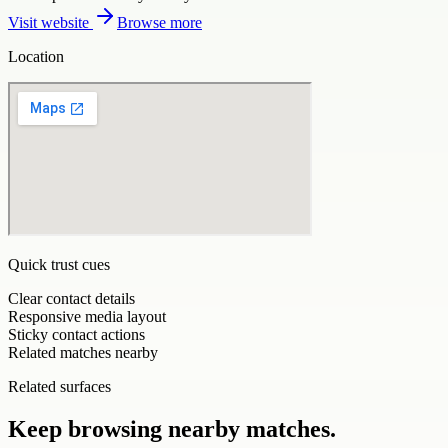
Visit website
Browse more
Location
Quick trust cues
Clear contact details
Responsive media layout
Sticky contact actions
Related matches nearby
Related surfaces
Keep browsing nearby matches.