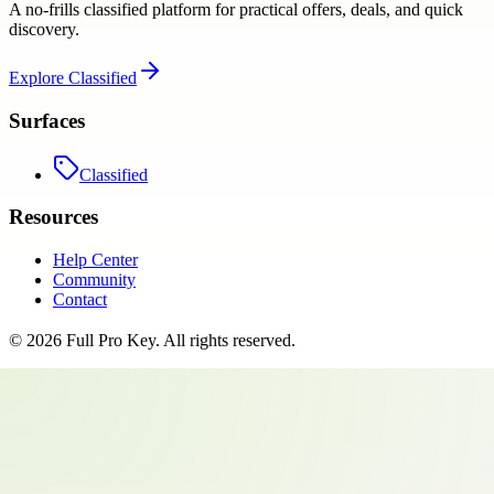
A no-frills classified platform for practical offers, deals, and quick
discovery.
Explore
Classified
Surfaces
Classified
Resources
Help Center
Community
Contact
©
2026
Full Pro Key
. All rights reserved.