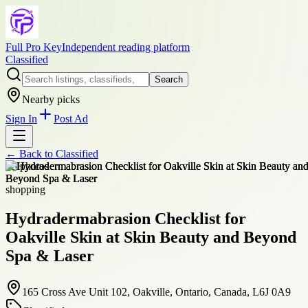
Full Pro Key
Independent reading platform
Classified
Search
Nearby picks
Sign In
Post Ad
← Back to
Classified
+
3
photos
shopping
Hydradermabrasion Checklist for
Oakville Skin at Skin Beauty and Beyond
Spa & Laser
165 Cross Ave Unit 102, Oakville, Ontario, Canada, L6J 0A9