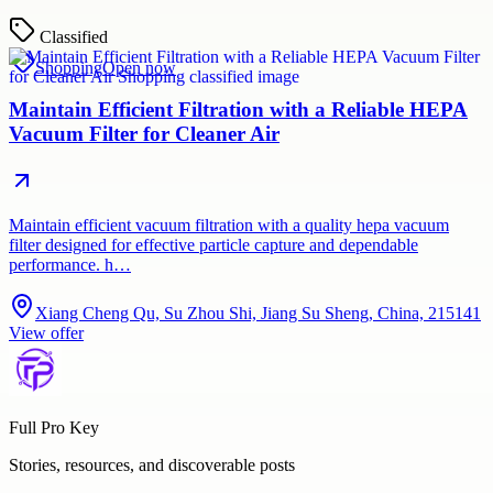
Classified
Shopping
Open now
Maintain Efficient Filtration with a Reliable HEPA
Vacuum Filter for Cleaner Air
Maintain efficient vacuum filtration with a quality hepa vacuum
filter designed for effective particle capture and dependable
performance. h…
Xiang Cheng Qu, Su Zhou Shi, Jiang Su Sheng, China, 215141
View offer
Full Pro Key
Stories, resources, and discoverable posts