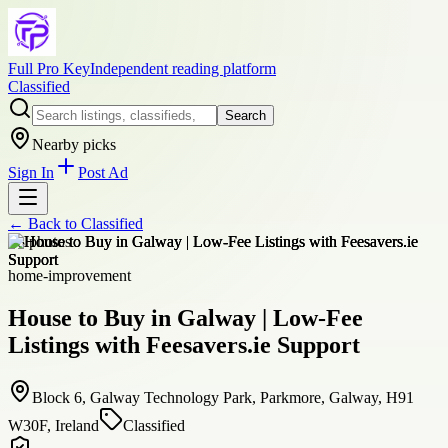
Full Pro Key
Independent reading platform
Classified
Search
Nearby picks
Sign In
Post Ad
← Back to
Classified
+
8
photos
home-improvement
House to Buy in Galway | Low-Fee
Listings with Feesavers.ie Support
Block 6, Galway Technology Park, Parkmore, Galway, H91
W30F, Ireland
Classified