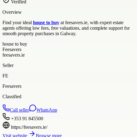
Verified
Overview
Find your ideal
house to buy
at feesavers.ie, with expert estate
agents offering low fees, free valuations, and complete support for
smooth property purchases in Galway.
house to buy
Feesavers
feesavers.ie
Seller
FE
Feesavers
Classified
Call seller
WhatsApp
+353 91 845500
https://feesavers.ie/
Visit website
Browse more