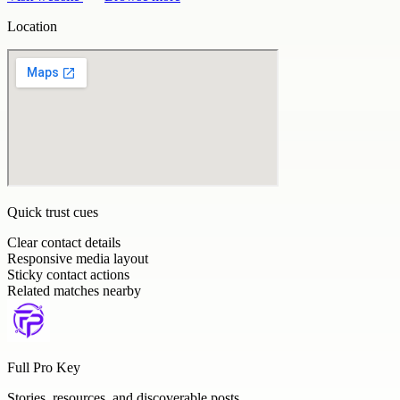
Location
Quick trust cues
Clear contact details
Responsive media layout
Sticky contact actions
Related matches nearby
Full Pro Key
Stories, resources, and discoverable posts