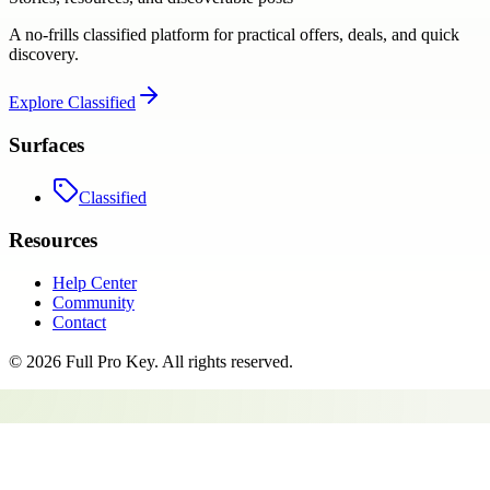
A no-frills classified platform for practical offers, deals, and quick
discovery.
Explore
Classified
Surfaces
Classified
Resources
Help Center
Community
Contact
©
2026
Full Pro Key
. All rights reserved.