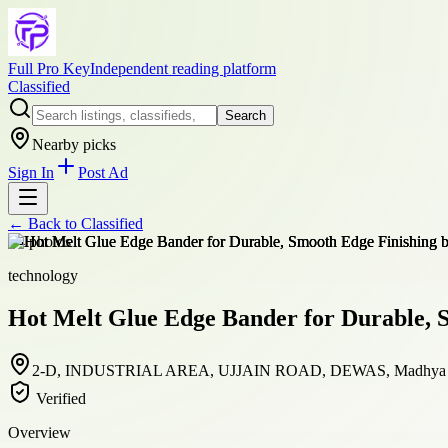
Full Pro Key
Independent reading platform
Classified
Search
Nearby picks
Sign In
Post Ad
← Back to
Classified
+
4
photos
technology
Hot Melt Glue Edge Bander for Durable, 
2-D, INDUSTRIAL AREA, UJJAIN ROAD, DEWAS, Madhya Pra
Verified
Overview