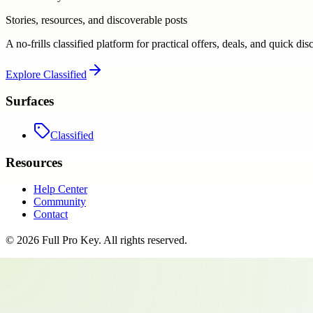
Stories, resources, and discoverable posts
A no-frills classified platform for practical offers, deals, and quick dis
Explore
Classified
Surfaces
Classified
Resources
Help Center
Community
Contact
©
2026
Full Pro Key
. All rights reserved.