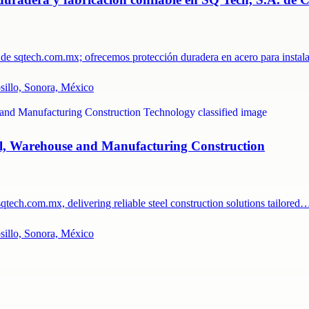
as de sqtech.com.mx; ofrecemos protección duradera en acero para insta
osillo, Sonora, México
ial, Warehouse and Manufacturing Construction
tech.com.mx, delivering reliable steel construction solutions tailored
osillo, Sonora, México