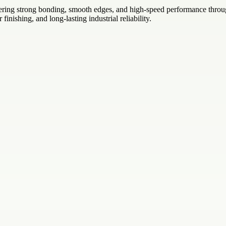
fering strong bonding, smooth edges, and high-speed performance throug
 finishing, and long-lasting industrial reliability.