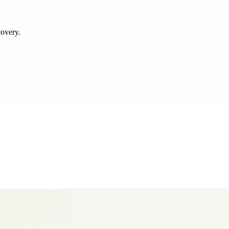
covery.