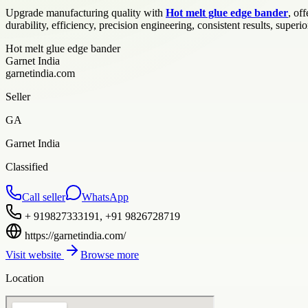
Upgrade manufacturing quality with
Hot melt glue edge bander
, of
durability, efficiency, precision engineering, consistent results, superior
Hot melt glue edge bander
Garnet India
garnetindia.com
Seller
GA
Garnet India
Classified
Call seller
WhatsApp
+ 919827333191, +91 9826728719
https://garnetindia.com/
Visit website
Browse more
Location