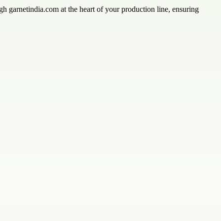
h garnetindia.com at the heart of your production line, ensuring