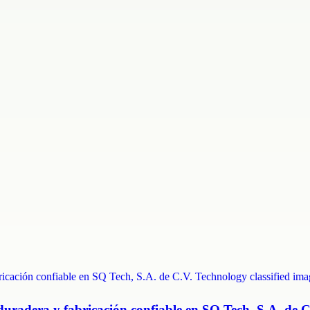
duradera y fabricación confiable en SQ Tech, S.A. de C