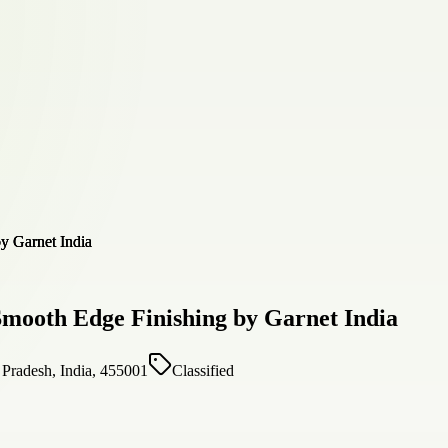
Smooth Edge Finishing by Garnet India
desh, India, 455001
Classified