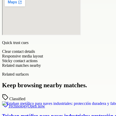
Quick trust cues
Clear contact details
Responsive media layout
Sticky contact actions
Related matches nearby
Related surfaces
Keep browsing nearby matches.
Classified
Technology
Open now
Tejaban metálico para naves industriales: protección 