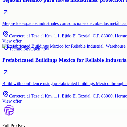
Mejore los espacios industriales con soluciones de cubiertas metálic
Carretera al Tazajal Km. 1.1, Ejido El Tazajal, C.P. 83000, Herm
View offer
Technology
Open now
Prefabricated Buildings Mexico for Reliable Industr
Build with confidence using prefabricated buildings Mexico through sq
Carretera al Tazajal Km. 1.1, Ejido El Tazajal, C.P. 83000, Herm
View offer
Full Pro Key