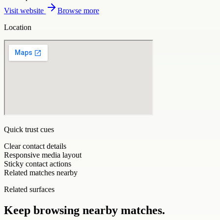
Visit website
Browse more
Location
Quick trust cues
Clear contact details
Responsive media layout
Sticky contact actions
Related matches nearby
Related surfaces
Keep browsing nearby matches.