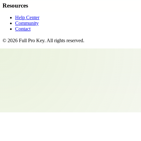
Resources
Help Center
Community
Contact
©
2026
Full Pro Key
. All rights reserved.