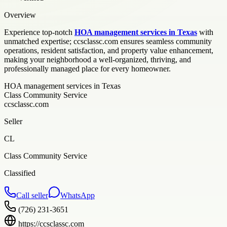
Overview
Experience top-notch
HOA management services in Texas
with
unmatched expertise; ccsclassc.com ensures seamless community
operations, resident satisfaction, and property value enhancement,
making your neighborhood a well-organized, thriving, and
professionally managed place for every homeowner.
HOA management services in Texas
Class Community Service
ccsclassc.com
Seller
CL
Class Community Service
Classified
Call seller
WhatsApp
(726) 231-3651
https://ccsclassc.com