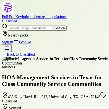
Full Pro Key
Independent reading platform
Classified
Search
Nearby picks
Sign In
Post Ad
← Back to
Classified
+
4
photos
business
HOA Management Services in Texas for
Class Community Service Communities
433 Kitty Hawk Rd #212, Universal City, TX, USA, 78148
Classified
Verified