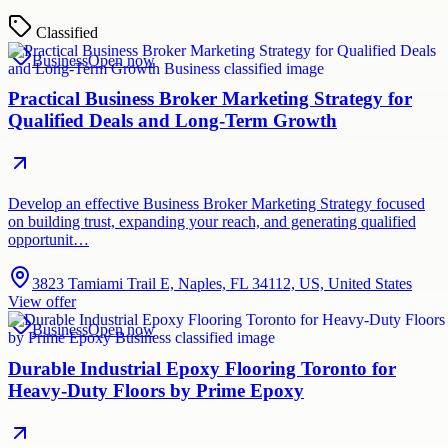
Classified
Business
Open now
Practical Business Broker Marketing Strategy for
Qualified Deals and Long-Term Growth
Develop an effective Business Broker Marketing Strategy focused
on building trust, expanding your reach, and generating qualified
opportunit…
3823 Tamiami Trail E, Naples, FL 34112, US, United States
View offer
Business
Open now
Durable Industrial Epoxy Flooring Toronto for
Heavy-Duty Floors by Prime Epoxy