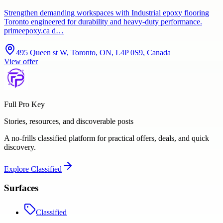
Strengthen demanding workspaces with Industrial epoxy flooring
Toronto engineered for durability and heavy-duty performance.
primeepoxy.ca d…
495 Queen st W, Toronto, ON, L4P 0S9, Canada
View offer
Full Pro Key
Stories, resources, and discoverable posts
A no-frills classified platform for practical offers, deals, and quick
discovery.
Explore
Classified
Surfaces
Classified