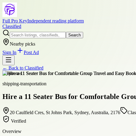
Full Pro Key
Independent reading platform
Classified
Search
Nearby picks
Sign In
Post Ad
← Back to
Classified
+
6
photos
shipping-transportation
Hire a 11 Seater Bus for Comfortable Gro
20 Caulfield Cres, St Johns Park, Sydney, Australia, 2176
Clas
Verified
Overview