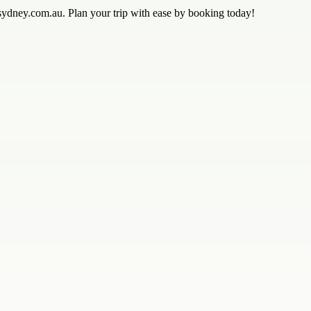
sydney.com.au. Plan your trip with ease by booking today!