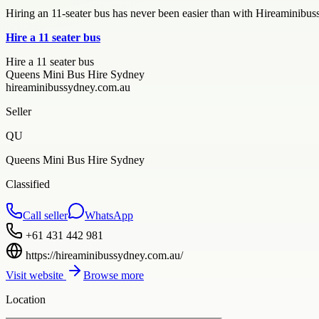
Hiring an 11-seater bus has never been easier than with Hireaminibus
Hire a 11 seater bus
Hire a 11 seater bus
Queens Mini Bus Hire Sydney
hireaminibussydney.com.au
Seller
QU
Queens Mini Bus Hire Sydney
Classified
Call seller
WhatsApp
+61 431 442 981
https://hireaminibussydney.com.au/
Visit website
Browse more
Location