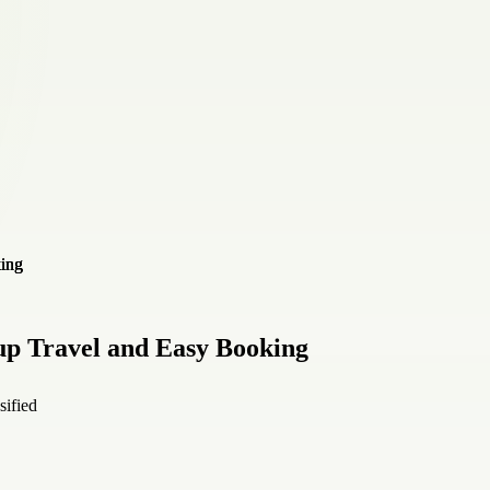
up Travel and Easy Booking
sified