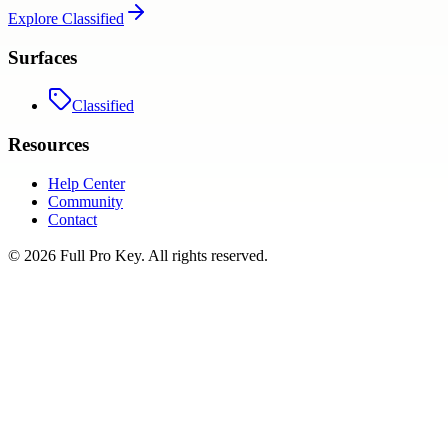
Explore
Classified
Surfaces
Classified
Resources
Help Center
Community
Contact
©
2026
Full Pro Key
. All rights reserved.