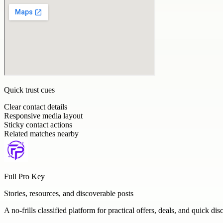
Quick trust cues
Clear contact details
Responsive media layout
Sticky contact actions
Related matches nearby
Full Pro Key
Stories, resources, and discoverable posts
A no-frills classified platform for practical offers, deals, and quick dis