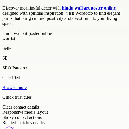
Discover meaningful décor with
hindu wall art poster online
designed with spiritual inspiration. Visit Wordotco to find elegant
prints that bring culture, positivity and devotion into your living
space.
hindu wall art poster online
wordot
Seller
SE
SEO Paradox
Classified
Browse more
Quick trust cues
Clear contact details
Responsive media layout
Sticky contact actions
Related matches nearby