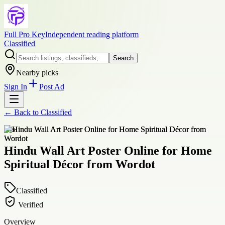
Full Pro Key
Independent reading platform
Classified
Search
Nearby picks
Sign In
Post Ad
← Back to
Classified
arts
Hindu Wall Art Poster Online for Home
Spiritual Décor from Wordot
Classified
Verified
Overview