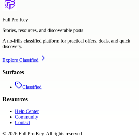
Full Pro Key
Stories, resources, and discoverable posts
A no-frills classified platform for practical offers, deals, and quick
discovery.
Explore
Classified
Surfaces
Classified
Resources
Help Center
Community
Contact
©
2026
Full Pro Key
. All rights reserved.