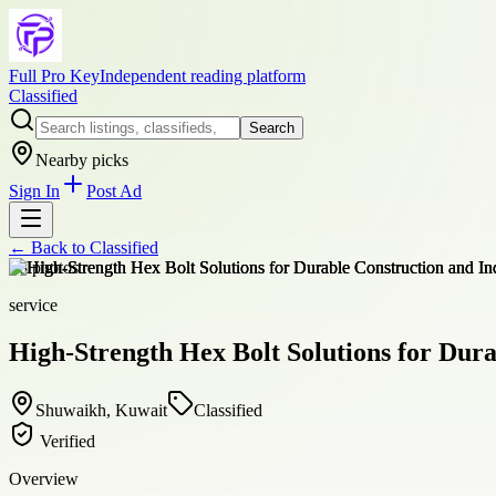
Full Pro Key
Independent reading platform
Classified
Search
Nearby picks
Sign In
Post Ad
← Back to
Classified
+
8
photos
service
High-Strength Hex Bolt Solutions for Dura
Shuwaikh, Kuwait
Classified
Verified
Overview