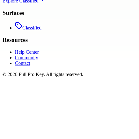
Explore
Classified
Surfaces
Classified
Resources
Help Center
Community
Contact
©
2026
Full Pro Key
. All rights reserved.