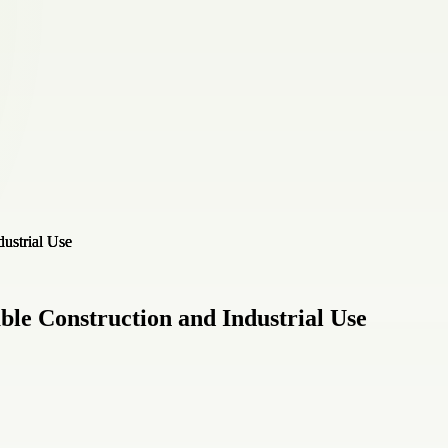
ble Construction and Industrial Use