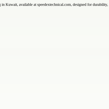
g in Kuwait, available at speedextechnical.com, designed for durability,