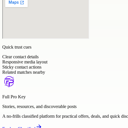
Quick trust cues
Clear contact details
Responsive media layout
Sticky contact actions
Related matches nearby
Full Pro Key
Stories, resources, and discoverable posts
A no-frills classified platform for practical offers, deals, and quick dis