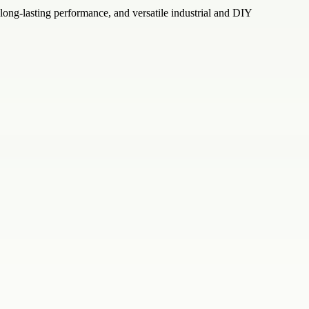
 long-lasting performance, and versatile industrial and DIY