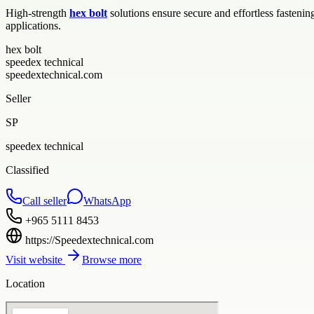
High-strength
hex bolt
solutions ensure secure and effortless fastenin
applications.
hex bolt
speedex technical
speedextechnical.com
Seller
SP
speedex technical
Classified
Call seller
WhatsApp
+965 5111 8453
https://Speedextechnical.com
Visit website
Browse more
Location