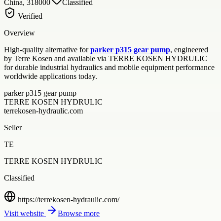
China, 318000
Classified
Verified
Overview
High-quality alternative for
parker p315 gear pump
, engineered
by Terre Kosen and available via TERRE KOSEN HYDRULIC
for durable industrial hydraulics and mobile equipment performance
worldwide applications today.
parker p315 gear pump
TERRE KOSEN HYDRULIC
terrekosen-hydraulic.com
Seller
TE
TERRE KOSEN HYDRULIC
Classified
https://terrekosen-hydraulic.com/
Visit website
Browse more