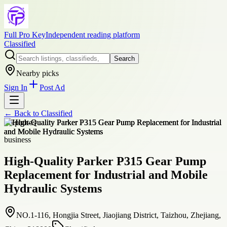
Full Pro Key
Independent reading platform
Classified
Search
Nearby picks
Sign In
Post Ad
← Back to
Classified
+
6
photos
business
High-Quality Parker P315 Gear Pump
Replacement for Industrial and Mobile
Hydraulic Systems
NO.1-116, Hongjia Street, Jiaojiang District, Taizhou, Zhejiang,