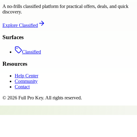
A no-frills classified platform for practical offers, deals, and quick
discovery.
Explore
Classified
Surfaces
Classified
Resources
Help Center
Community
Contact
©
2026
Full Pro Key
. All rights reserved.