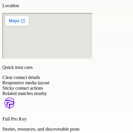
Location
Quick trust cues
Clear contact details
Responsive media layout
Sticky contact actions
Related matches nearby
Full Pro Key
Stories, resources, and discoverable posts