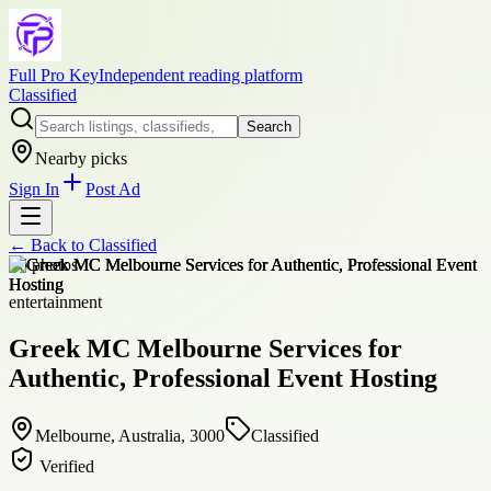
Full Pro Key
Independent reading platform
Classified
Search
Nearby picks
Sign In
Post Ad
← Back to
Classified
+
6
photos
entertainment
Greek MC Melbourne Services for
Authentic, Professional Event Hosting
Melbourne, Australia, 3000
Classified
Verified