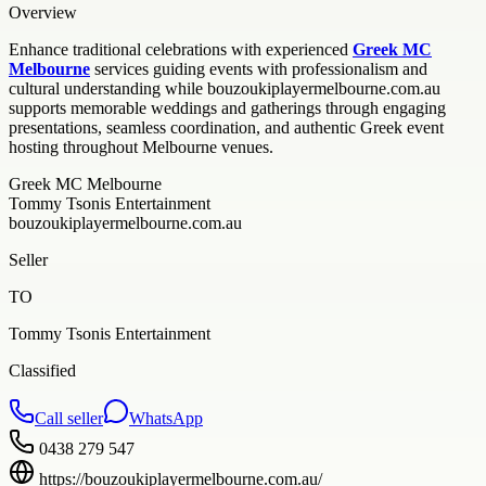
Overview
Enhance traditional celebrations with experienced
Greek MC
Melbourne
services guiding events with professionalism and
cultural understanding while bouzoukiplayermelbourne.com.au
supports memorable weddings and gatherings through engaging
presentations, seamless coordination, and authentic Greek event
hosting throughout Melbourne venues.
Greek MC Melbourne
Tommy Tsonis Entertainment
bouzoukiplayermelbourne.com.au
Seller
TO
Tommy Tsonis Entertainment
Classified
Call seller
WhatsApp
0438 279 547
https://bouzoukiplayermelbourne.com.au/