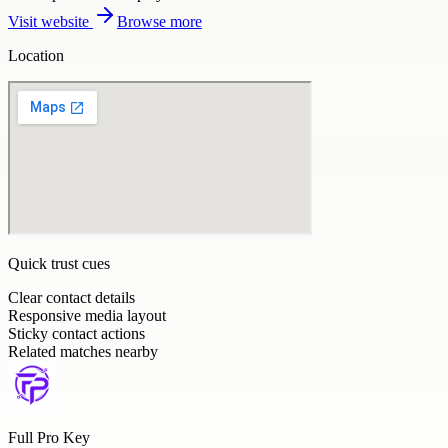
Visit website
Browse more
Location
Quick trust cues
Clear contact details
Responsive media layout
Sticky contact actions
Related matches nearby
Full Pro Key