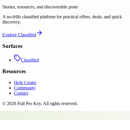
Stories, resources, and discoverable posts
A no-frills classified platform for practical offers, deals, and quick
discovery.
Explore
Classified
Surfaces
Classified
Resources
Help Center
Community
Contact
©
2026
Full Pro Key
. All rights reserved.