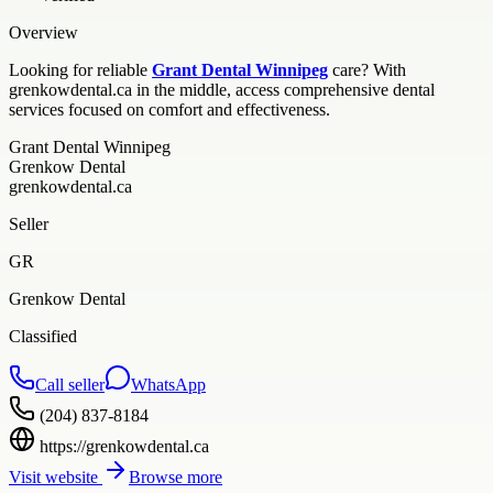
Overview
Looking for reliable
Grant Dental Winnipeg
care? With
grenkowdental.ca in the middle, access comprehensive dental
services focused on comfort and effectiveness.
Grant Dental Winnipeg
Grenkow Dental
grenkowdental.ca
Seller
GR
Grenkow Dental
Classified
Call seller
WhatsApp
(204) 837-8184
https://grenkowdental.ca
Visit website
Browse more