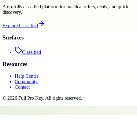
A no-frills classified platform for practical offers, deals, and quick
discovery.
Explore
Classified
Surfaces
Classified
Resources
Help Center
Community
Contact
©
2026
Full Pro Key
. All rights reserved.