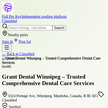
Full Pro Key
Independent reading platform
Classified
Search
Nearby picks
Sign In
Post Ad
← Back to
Classified
+
6
photos
health
Grant Dental Winnipeg – Trusted
Comprehensive Dental Care Services
3324 Portage Ave, Winnipeg, Manitoba, Canada, R3K 0Z1
Classified
Verified