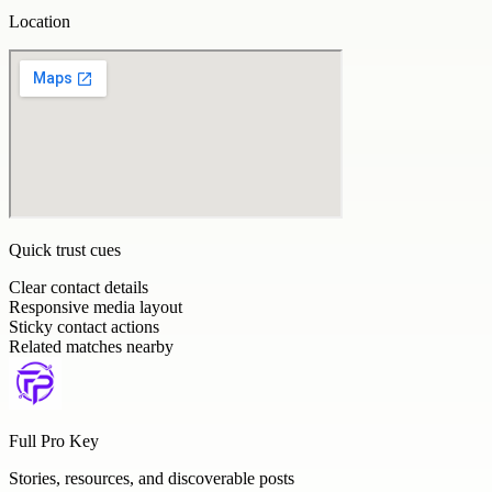
Location
Quick trust cues
Clear contact details
Responsive media layout
Sticky contact actions
Related matches nearby
Full Pro Key
Stories, resources, and discoverable posts