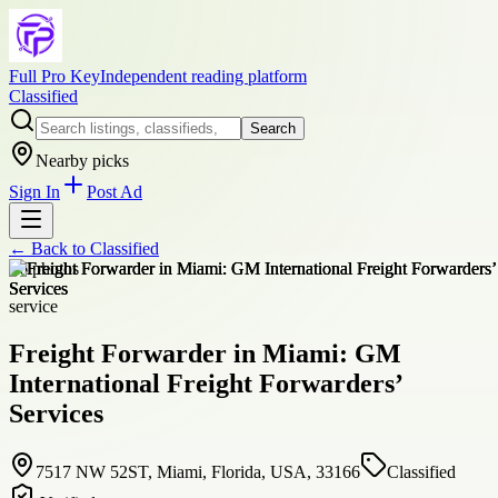
Full Pro Key
Independent reading platform
Classified
Search
Nearby picks
Sign In
Post Ad
← Back to
Classified
+
6
photos
service
Freight Forwarder in Miami: GM
International Freight Forwarders’
Services
7517 NW 52ST, Miami, Florida, USA, 33166
Classified