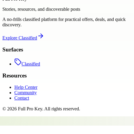
Stories, resources, and discoverable posts
A no-frills classified platform for practical offers, deals, and quick
discovery.
Explore
Classified
Surfaces
Classified
Resources
Help Center
Community
Contact
©
2026
Full Pro Key
. All rights reserved.