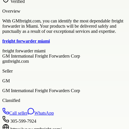
Verified
Overview
With GMfreight.com, you can identify the most dependable freight
forwarder in Miami. Your products will be delivered safely and
punctually as a result of our exceptional services and expertise.
freight forwarder miami
freight forwarder miami
GM International Freight Forwarders Corp
gmfreight.com
Seller
GM
GM International Freight Forwarders Corp
Classified
Call seller
WhatsApp
305-599-7924