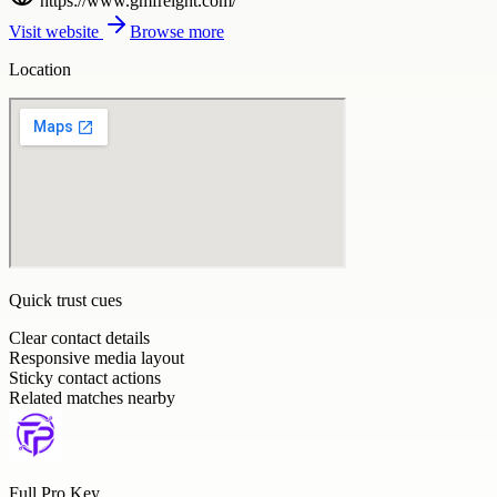
https://www.gmfreight.com/
Visit website
Browse more
Location
Quick trust cues
Clear contact details
Responsive media layout
Sticky contact actions
Related matches nearby
Full Pro Key